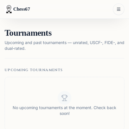
Chess67
Tournaments
Upcoming and past tournaments — unrated, USCF-, FIDE-, and
dual-rated.
UPCOMING TOURNAMENTS
No upcoming tournaments at the moment. Check back
soon!