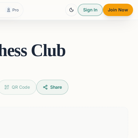
Sign In
Join Now
Pro
hess Club
QR Code
Share