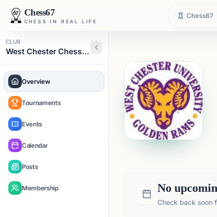
Chess67
Chess67
CHESS IN REAL LIFE
CLUB
West Chester Chess Club
Overview
Tournaments
Events
Calendar
Posts
No upcoming
Membership
Check back soon fo