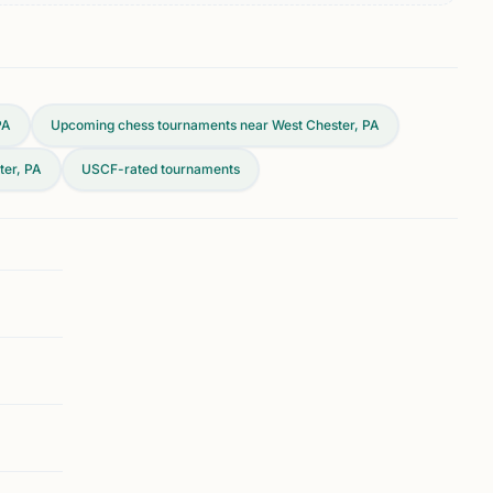
PA
Upcoming chess tournaments near West Chester, PA
ter, PA
USCF-rated tournaments