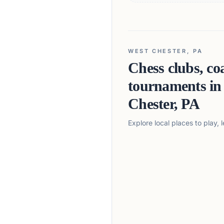
WEST CHESTER, PA
Chess clubs, co
tournaments i
Chester, PA
Explore local places to play,