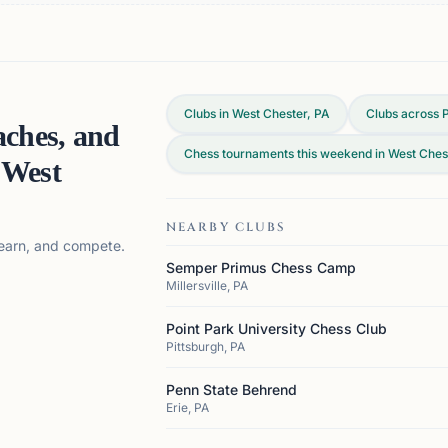
Clubs in West Chester, PA
Clubs across
aches, and
Chess tournaments this weekend in West Ches
n
West
NEARBY CLUBS
 learn, and compete.
Semper Primus Chess Camp
Millersville, PA
Point Park University Chess Club
Pittsburgh, PA
Penn State Behrend
Erie, PA