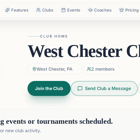
Features
Clubs
Events
Coaches
Pricing
CLUB HOME
West Chester C
West Chester, PA
2
members
Join the Club
Send Club a Message
 events or tournaments scheduled.
r new club activity.