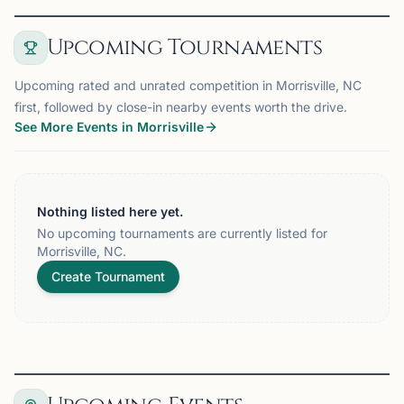
Upcoming Tournaments
Upcoming rated and unrated competition in Morrisville, NC
first, followed by close-in nearby events worth the drive.
See More Events in Morrisville
Nothing listed here yet.
No upcoming tournaments are currently listed for
Morrisville, NC.
Create Tournament