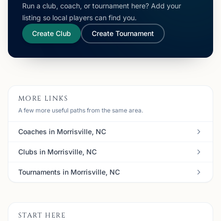
Run a club, coach, or tournament here? Add your
listing so local players can find you.
Create Club
Create Tournament
MORE LINKS
A few more useful paths from the same area.
Coaches in Morrisville, NC
Clubs in Morrisville, NC
Tournaments in Morrisville, NC
START HERE