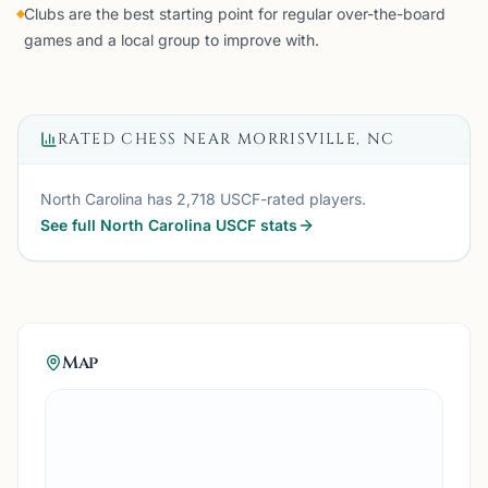
Clubs are the best starting point for regular over-the-board
games and a local group to improve with.
RATED CHESS NEAR
MORRISVILLE, NC
North Carolina
has
2,718
USCF-rated players.
See full
North Carolina
USCF stats
Map