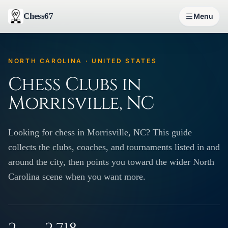
Chess67
Menu
NORTH CAROLINA · UNITED STATES
Chess Clubs in
Morrisville, NC
Looking for chess in Morrisville, NC? This guide
collects the clubs, coaches, and tournaments listed in and
around the city, then points you toward the wider North
Carolina scene when you want more.