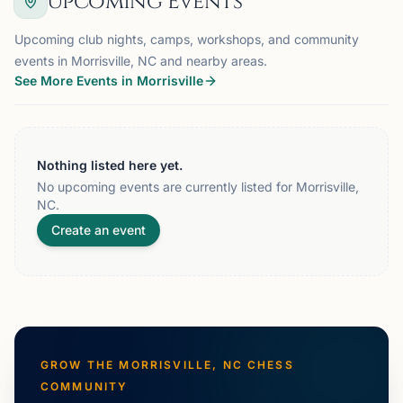
Upcoming Events
Upcoming club nights, camps, workshops, and community
events in Morrisville, NC and nearby areas.
See More Events in Morrisville
Nothing listed here yet.
No upcoming events are currently listed for Morrisville,
NC.
Create an event
GROW THE
MORRISVILLE, NC
CHESS
COMMUNITY