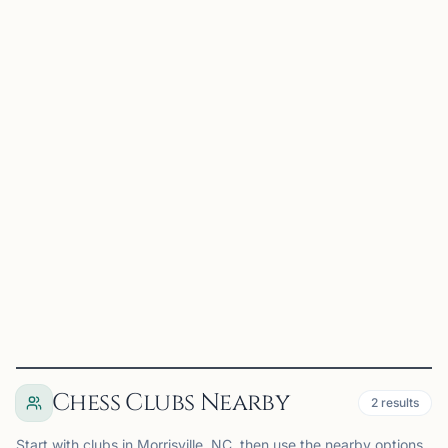
Dragon Knight Chess
Morrisville, NC, USA
Dragon Knight Chess is a premier chess organization
serving the Triangle area through tournaments, camps,
lessons, school programs, and community events.
Founded by International Master Jonathan, Dragon Knight
Chess...
View
Club
Chess Clubs Nearby
2
results
Start with clubs in Morrisville, NC, then use the nearby options