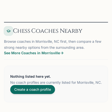
View
Club
Chess Coaches Nearby
Browse coaches in Morrisville, NC first, then compare a few
strong nearby options from the surrounding area.
See More Coaches in Morrisville
Nothing listed here yet.
No coach profiles are currently listed for Morrisville, NC.
Create a coach profile