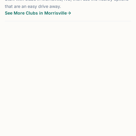
that are an easy drive away.
See More Clubs in Morrisville
MORRISVILLE, NC
0.0 mi
DK
Dragon Knight Chess
Morrisville, NC, USA
Dragon Knight Chess is a premier chess organization
serving the Triangle area through tournaments, camps,
lessons, school programs, and community events.
Founded by International Master Jonathan, Dragon Knight