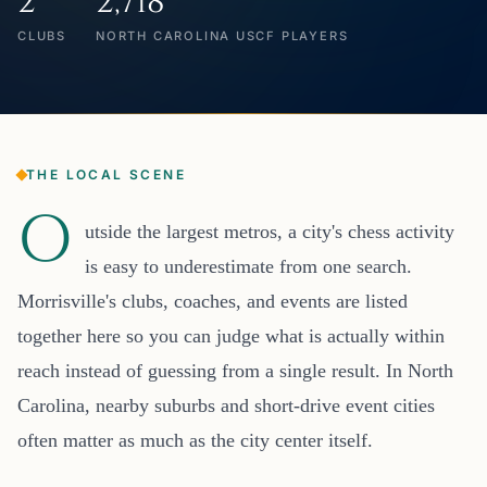
2
2,718
CLUBS
NORTH CAROLINA USCF PLAYERS
THE LOCAL SCENE
O
utside the largest metros, a city's chess activity
is easy to underestimate from one search.
Morrisville's clubs, coaches, and events are listed
together here so you can judge what is actually within
reach instead of guessing from a single result. In North
Carolina, nearby suburbs and short-drive event cities
often matter as much as the city center itself.