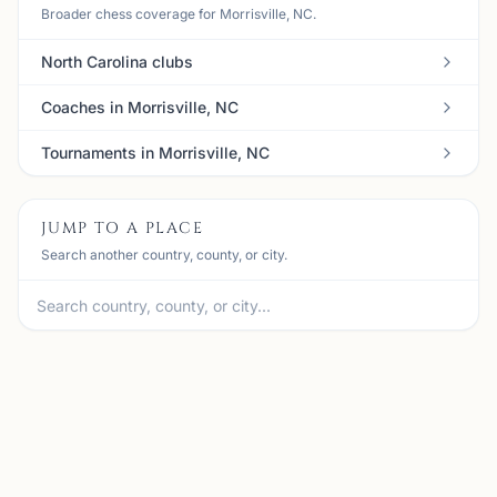
Broader chess coverage for Morrisville, NC.
North Carolina clubs
Coaches in Morrisville, NC
Tournaments in Morrisville, NC
JUMP TO A PLACE
Search another country, county, or city.