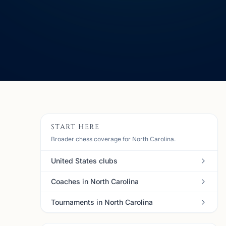
START HERE
Broader chess coverage for North Carolina.
United States clubs
Coaches in North Carolina
Tournaments in North Carolina