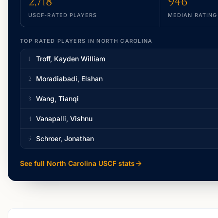
2,718
946
USCF-RATED PLAYERS
MEDIAN RATING
TOP RATED PLAYERS IN
NORTH CAROLINA
Troff, Kayden William
1
Moradiabadi, Elshan
2
Wang, Tianqi
3
Vanapalli, Vishnu
4
Schroer, Jonathan
5
See full
North Carolina
USCF stats