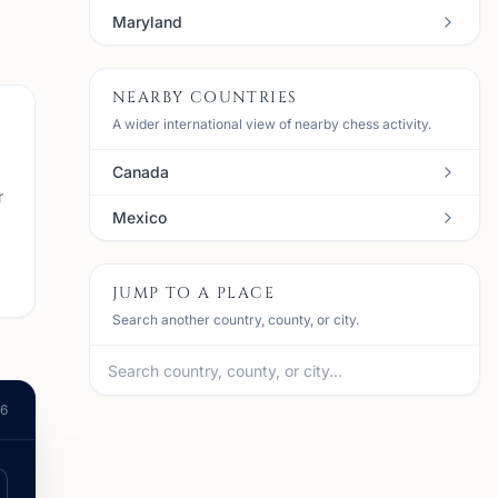
Maryland
NEARBY COUNTRIES
A wider international view of nearby chess activity.
Canada
r
Mexico
JUMP TO A PLACE
Search another country, county, or city.
26