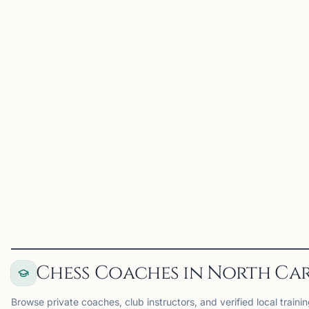
Dragon Knight Chess is a
Tournaments in the
premier chess
Triangle Area
organization serving the
Triangle area through
tournaments, camps,
lessons, school programs,
and community events.
Founded by International
Master Jonathan, Dragon
Knight Chess...
View
Club
View
Club
Chess Coaches in North Ca
Browse private coaches, club instructors, and verified local trainin