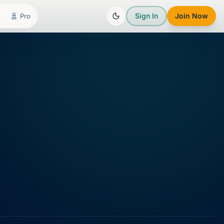
Sign In
Join Now
Pro