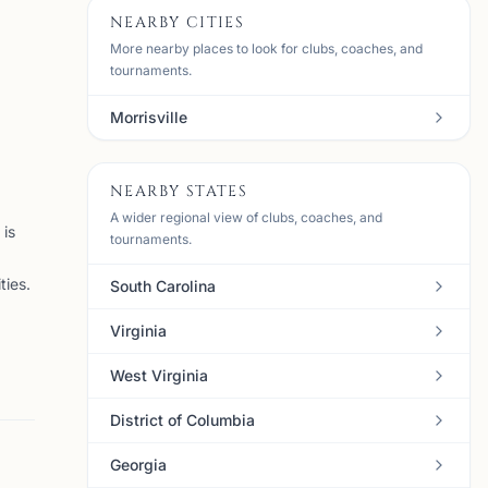
NEARBY CITIES
More nearby places to look for clubs, coaches, and
tournaments.
Morrisville
NEARBY STATES
A wider regional view of clubs, coaches, and
is
tournaments.
ties.
South Carolina
Virginia
West Virginia
District of Columbia
Georgia