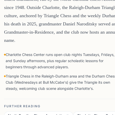
since 1948. Outside Charlotte, the Raleigh-Durham Triangl
culture, anchored by Triangle Chess and the weekly Durh
his death in 2025, grandmaster Daniel Naroditsky served as
Grandmaster-in-Residence, and the club now hosts an annu
name.
Charlotte Chess Center runs open club nights Tuesdays, Fridays,
and Sunday afternoons, plus regular scholastic lessons for
beginners through advanced players.
Triangle Chess in the Raleigh-Durham area and the Durham Ches
Club (Wednesdays at Bull McCabe's) give the Triangle its own
steady, welcoming club scene alongside Charlotte's.
FURTHER READING