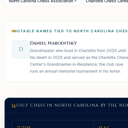
North Carolina Chess Association
Charlotte Chess Cente
NOTABLE NAMES TIED TO NORTH CAROLINA CHE
Daniel Naroditsky
D
Grandmaster who lived in Charlotte from 2020 until
his death in 2025 and served as the Charlotte Ches
Center's Grandmaster-in-Residence; the club now
runs an annual memorial tournament in his honor.
USCF CHESS IN
NORTH CAROLINA
BY THE NU