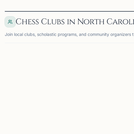
Chess Clubs in North Carol
Join local clubs, scholastic programs, and community organizers t
MORRISVILLE, NC
MO
DK
TA
Dragon Knight
Triangle Area
Chess
Chess Club
Morrisville, NC, USA
Morrisville, NC, USA