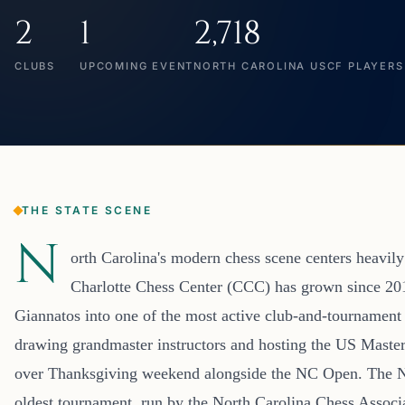
2
1
2,718
CLUBS
UPCOMING EVENT
NORTH CAROLINA USCF PLAYERS
THE STATE SCENE
N
orth Carolina's modern chess scene centers heavily
Charlotte Chess Center (CCC) has grown since 20
Giannatos into one of the most active club-and-tournament 
drawing grandmaster instructors and hosting the US Master
over Thanksgiving weekend alongside the NC Open. The NC 
oldest tournament, run by the North Carolina Chess Associat