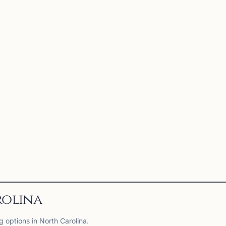
rolina
g options in North Carolina.