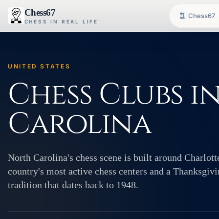
Chess67
Chess67
CHESS IN REAL LIFE
UNITED STATES
Chess Clubs i
Carolina
North Carolina's chess scene is built around Charlott
country's most active chess centers and a Thanksgi
tradition that dates back to 1948.