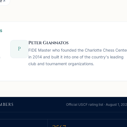
r
SS
Peter Giannatos
P
FIDE Master who founded the Charlotte Chess Cente
s
in 2014 and built it into one of the country's leading
club and tournament organizations.
MBERS
Official USCF rating list ·
August 1, 20