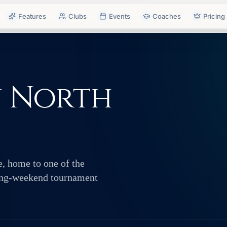
Features
Clubs
Events
Coaches
Pricing
n North
e, home to one of the
ving-weekend tournament