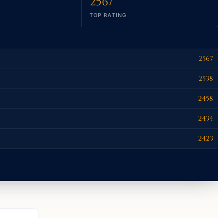
2567
TOP RATING
2567
2538
2458
2434
2423