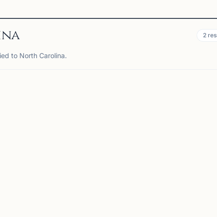
ina
2
res
ied to North Carolina.
RRISVILLE, NC