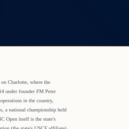
 on Charlotte, where the
14 under founder FM Peter
operations in the country,
s, a national championship held
Open itself is the state's
ion (the state's USCF affiliate)