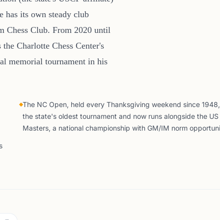
e has its own steady club
am Chess Club. From 2020 until
 the Charlotte Chess Center's
al memorial tournament in his
The NC Open, held every Thanksgiving weekend since 1948, 
the state's oldest tournament and now runs alongside the US
Masters, a national championship with GM/IM norm opportuni
s