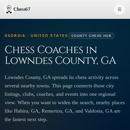
Chess67
GEORGIA · UNITED STATES
COUNTY CHESS HUB
Chess Coaches in
Lowndes County, GA
Lowndes County, GA spreads its chess activity across
several nearby towns. This page connects those city
listings, clubs, coaches, and events into one regional
view. When you want to widen the search, nearby places
like Hahira, GA, Remerton, GA, and Valdosta, GA are
the fastest next step.