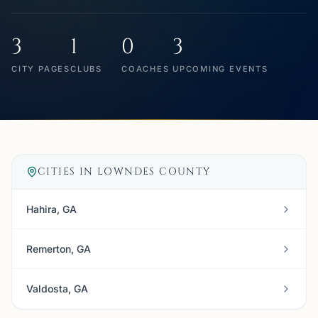
3
1
0
3
CITY PAGES
CLUBS
COACHES
UPCOMING EVENTS
CITIES IN
LOWNDES COUNTY
Hahira, GA
Remerton, GA
Valdosta, GA