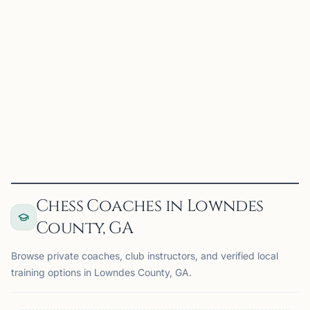
Valdosta, GA, USA
The Valdosta Chess Club meets twice a month for casual
chess, practice, and community play. Players of all ages
and experience levels are welcome to stop by, play a few
games, and connect with other chess enthusiasts...
View
Club
Chess Coaches in Lowndes
County, GA
Browse private coaches, club instructors, and verified local
training options in Lowndes County, GA.