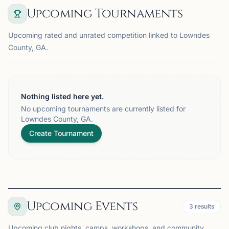
Upcoming Tournaments
Upcoming rated and unrated competition linked to Lowndes
County, GA.
Nothing listed here yet.
No upcoming tournaments are currently listed for
Lowndes County, GA.
Create Tournament
Upcoming Events
3
results
Upcoming club nights, camps, workshops, and community