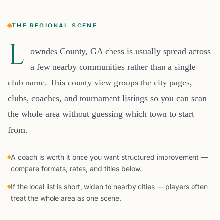
THE REGIONAL SCENE
L
owndes County, GA chess is usually spread across
a few nearby communities rather than a single
club name. This county view groups the city pages,
clubs, coaches, and tournament listings so you can scan
the whole area without guessing which town to start
from.
A coach is worth it once you want structured improvement —
compare formats, rates, and titles below.
If the local list is short, widen to nearby cities — players often
treat the whole area as one scene.