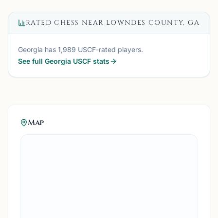
RATED CHESS NEAR
LOWNDES COUNTY, GA
Georgia
has
1,989
USCF-rated players.
See full
Georgia
USCF stats
Map