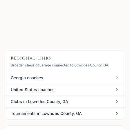
Meets every 2nd & 4th Sunday from 2-6pm Where: South
GA Regional Library; 300 Woodrow Wilson Dr. Contact:
Matt Elder 229-269-7060;
jmelder@valdosta.edu
View
Details
Visit Club
REGIONAL LINKS
Broader chess coverage connected to Lowndes County, GA.
Georgia coaches
United States coaches
Clubs in Lowndes County, GA
Tournaments in Lowndes County, GA