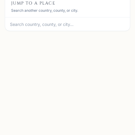
JUMP TO A PLACE
Search another country, county, or city.