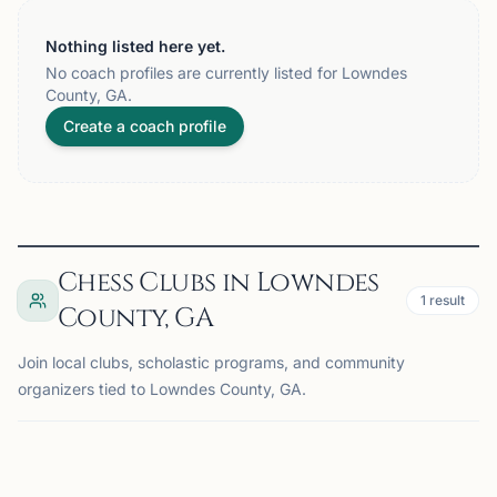
Nothing listed here yet.
No coach profiles are currently listed for Lowndes
County, GA.
Create a coach profile
Chess Clubs in Lowndes
1
result
County, GA
Join local clubs, scholastic programs, and community
organizers tied to Lowndes County, GA.