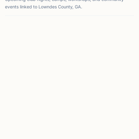
events linked to Lowndes County, GA.
EVENT
VALDOSTA, GA
CM
Club Meeting
Hosted by
Valdosta Chess Club
Valdosta, GA
This Sunday at 2:00 PM
This Sunday
Meets every 2nd & 4th Sunday from 2-6pm Where: South
GA Regional Library; 300 Woodrow Wilson Dr. Contact:
Matt Elder 229-269-7060;
jmelder@valdosta.edu