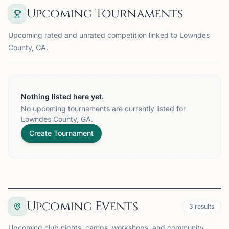
Upcoming Tournaments
Upcoming rated and unrated competition linked to Lowndes
County, GA.
Nothing listed here yet.
No upcoming tournaments are currently listed for
Lowndes County, GA.
Create Tournament
Upcoming Events
3
results
Upcoming club nights, camps, workshops, and community