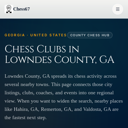
Chess67
GEORGIA · UNITED STATES
COUNTY CHESS HUB
Chess Clubs in
Lowndes County, GA
Lowndes County, GA spreads its chess activity across
several nearby towns. This page connects those city
listings, clubs, coaches, and events into one regional
view. When you want to widen the search, nearby places
like Hahira, GA, Remerton, GA, and Valdosta, GA are
the fastest next step.