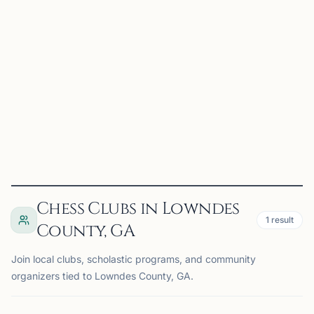
Valdosta, GA, USA
The Valdosta Chess Club meets twice a month for casual
chess, practice, and community play. Players of all ages
and experience levels are welcome to stop by, play a few
games, and connect with other chess enthusiasts...
View
Club
Chess Clubs in Lowndes
1
result
County, GA
Join local clubs, scholastic programs, and community
organizers tied to Lowndes County, GA.