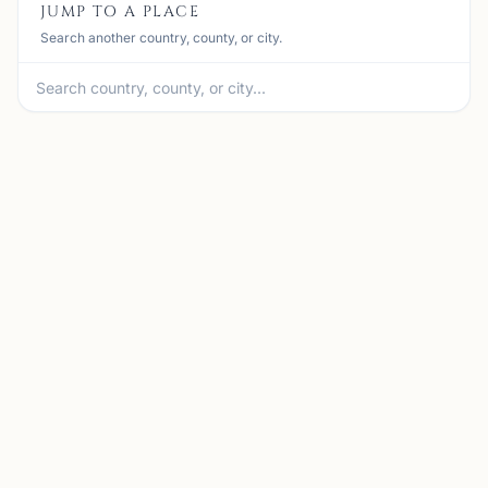
JUMP TO A PLACE
Search another country, county, or city.