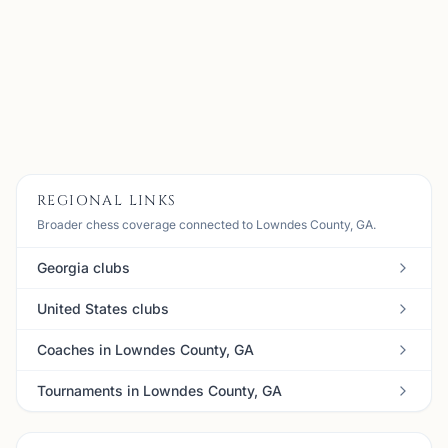
Meets every 2nd & 4th Sunday from 2-6pm Where: South
GA Regional Library; 300 Woodrow Wilson Dr. Contact:
Matt Elder 229-269-7060;
jmelder@valdosta.edu
View
Details
Visit Club
REGIONAL LINKS
Broader chess coverage connected to Lowndes County, GA.
Georgia clubs
United States clubs
Coaches in Lowndes County, GA
Tournaments in Lowndes County, GA