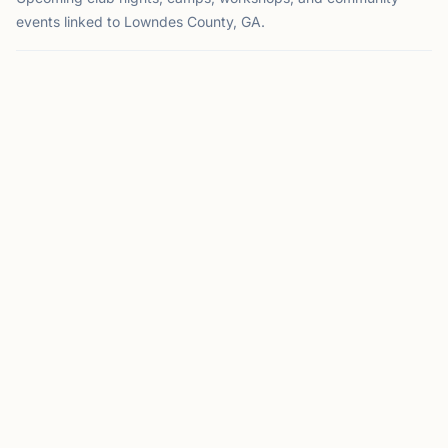
events linked to Lowndes County, GA.
EVENT
VALDOSTA, GA
CM
Club Meeting
Hosted by
Valdosta Chess Club
Valdosta, GA
This Sunday at 2:00 PM
This Sunday
Meets every 2nd & 4th Sunday from 2-6pm Where: South
GA Regional Library; 300 Woodrow Wilson Dr. Contact:
Matt Elder 229-269-7060;
jmelder@valdosta.edu