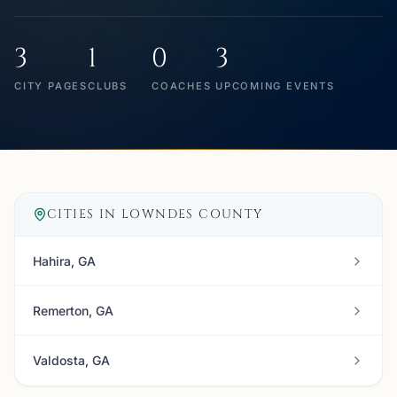
3
1
0
3
CITY PAGES
CLUBS
COACHES
UPCOMING EVENTS
CITIES IN
LOWNDES COUNTY
Hahira, GA
Remerton, GA
Valdosta, GA