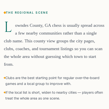
THE REGIONAL SCENE
L
owndes County, GA chess is usually spread across
a few nearby communities rather than a single
club name. This county view groups the city pages,
clubs, coaches, and tournament listings so you can scan
the whole area without guessing which town to start
from.
Clubs are the best starting point for regular over-the-board
games and a local group to improve with.
If the local list is short, widen to nearby cities — players often
treat the whole area as one scene.