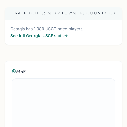
RATED CHESS NEAR
LOWNDES COUNTY, GA
Georgia
has
1,989
USCF-rated players.
See full
Georgia
USCF stats
Map