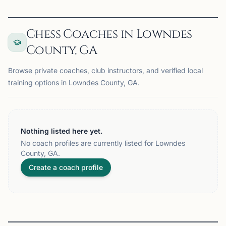
Chess Coaches in Lowndes
County, GA
Browse private coaches, club instructors, and verified local
training options in Lowndes County, GA.
Nothing listed here yet.
No coach profiles are currently listed for Lowndes
County, GA.
Create a coach profile