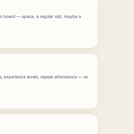
 on board — space, a regular slot, maybe a
s, experience levels, repeat attendance — so