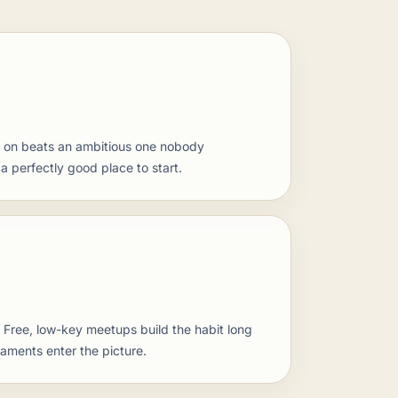
 on beats an ambitious one nobody
 perfectly good place to start.
. Free, low-key meetups build the habit long
naments enter the picture.