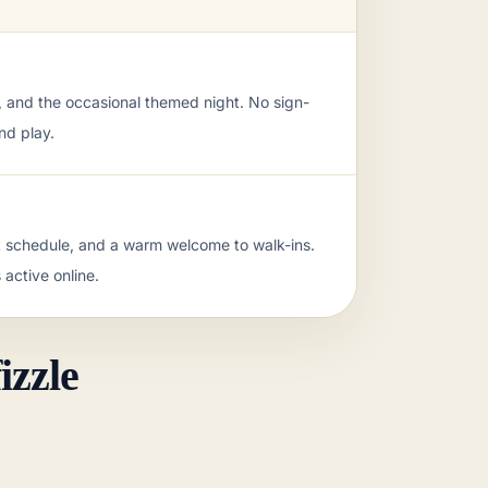
d, and the occasional themed night. No sign-
nd play.
t schedule, and a warm welcome to walk-ins.
 active online.
iendly rivalries.
izzle
ople drift in and play.
d.
 the club looks active online.
district.