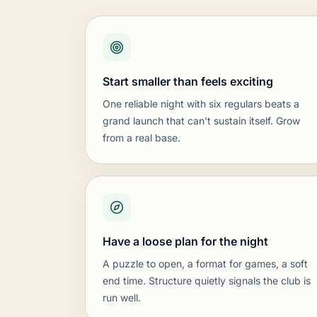
A typical night:
Short lesson or puzzle, th
What you'll need:
Plenty of sets, a demo 
How it grows:
Feeder from lower grades, a
Rated club with tournaments and a ra
Start smaller than feels exciting
Best for:
Clubs ready to run USCF-rated eve
A typical night:
Rated games with real cloc
One reliable night with six regulars beats a
What you'll need:
Tournament sets, clocks,
grand launch that can't sustain itself. Grow
How it grows:
An internal rating list, a pu
from a real base.
All-ages club hosted by a public venu
Best for:
Libraries, rec centers, and commu
A typical night:
Mixed ages and levels, cas
What you'll need:
Durable sets that live at
How it grows:
Lean on the venue's newslet
Have a loose plan for the night
A puzzle to open, a format for games, a soft
end time. Structure quietly signals the club is
run well.