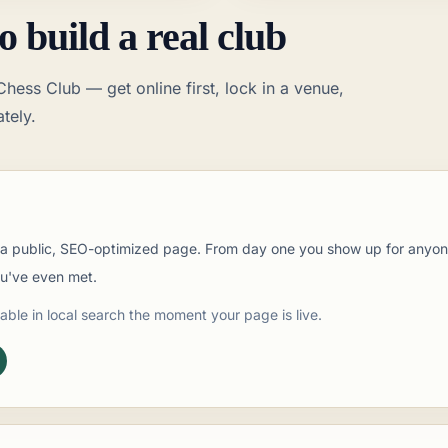
o build a real club
hess Club — get online first, lock in a venue,
tely.
t a public, SEO-optimized page. From day one you show up for anyone
ou've even met.
able in local search the moment your page is live.