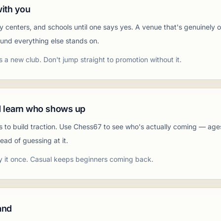
with you
ty centers, and schools until one says yes. A venue that's genuinely
ound everything else stands on.
s a new club. Don't jump straight to promotion without it.
 learn who shows up
s to build traction. Use Chess67 to see who's actually coming — age
ead of guessing at it.
y it once. Casual keeps beginners coming back.
and