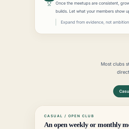
Once the meetups are consistent, grow 
builds. Let what your members show u
Expand from evidence, not ambition 
Most clubs s
direc
Casu
CASUAL / OPEN
CLUB
An open weekly or monthly m