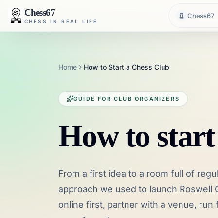
Chess67
Chess67
CHESS IN REAL LIFE
Home
How to Start a Chess Club
GUIDE FOR CLUB ORGANIZERS
How to start
From a first idea to a room full of regu
approach we used to launch Roswell C
online first, partner with a venue, ru