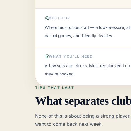
BEST FOR
Where most clubs start — a low-pressure, all-
casual games, and friendly rivalries.
WHAT YOU'LL NEED
A few sets and clocks. Most regulars end up
they're hooked.
An open weekly or monthly meetup f
TIPS THAT LAST
Best for:
Where most clubs start — a low-pre
What separates clubs
A typical night:
Open skittles, blitz and ra
What you'll need:
A few sets and clocks. 
None of this is about being a strong player.
How it grows:
A findable page, a consisten
K–12 school or after-school club
want to come back next week.
Best for:
Teachers, parents, and coaches bui