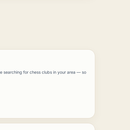
 searching for chess clubs in your area — so