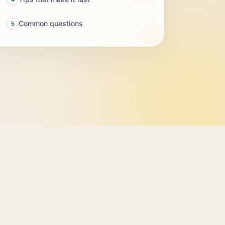
Common questions
5