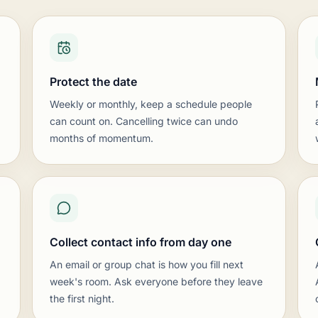
en supervised games and a running ladder. Energy and struct
board or screen, and beginner-friendly puzzle sheets. Keep
 season-ending scholastic tournament, and clear communic
ting list
Protect the date
nts, internal rating ladders, and serious over-the-board co
ks and scoresheets, plus periodic swiss tournaments and a
Weekly or monthly, keep a schedule people
 scoresheets, and a director who can run pairings and repor
can count on. Cancelling twice can undo
blished event calendar, and a clear path from casual play into
months of momentum.
e
nity organizations offering chess as a free, welcoming, dr
ual games, and a few coaches or volunteers floating to he
 the venue, plus a sign so first-timers know where to sit dow
ter and events calendar, and keep the door genuinely open 
Collect contact info from day one
An email or group chat is how you fill next
week's room. Ask everyone before they leave
the first night.