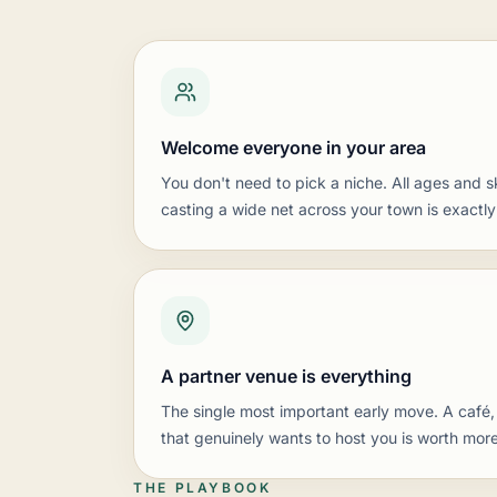
Welcome everyone in your area
You don't need to pick a niche. All ages and s
casting a wide net across your town is exactly
A partner venue is everything
The single most important early move. A café,
that genuinely wants to host you is worth more
THE PLAYBOOK