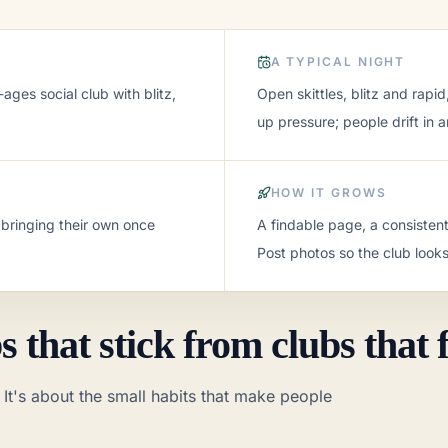
A TYPICAL NIGHT
ages social club with blitz,
Open skittles, blitz and rapi
up pressure; people drift in a
HOW IT GROWS
 bringing their own once
A findable page, a consisten
Post photos so the club looks
or anyone
ssure, all-ages social club with blitz, casual games, and fr
 that stick from clubs that f
pid, and the occasional themed night. No sign-up pressure; pe
Most regulars end up bringing their own once they're hooke
 It's about the small habits that make people
t schedule, and a warm welcome to walk-ins. Post photos so
lding a pipeline of young players, often tied to a school or 