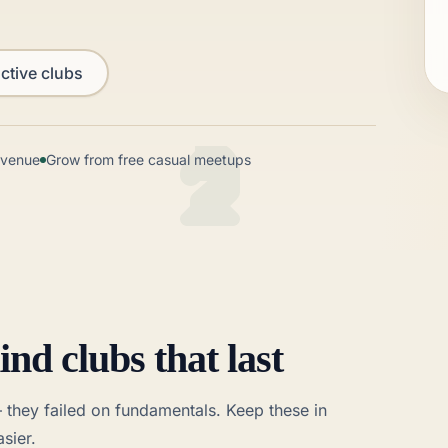
ctive clubs
l venue
Grow from free casual meetups
ind clubs that last
— they failed on fundamentals. Keep these in
sier.