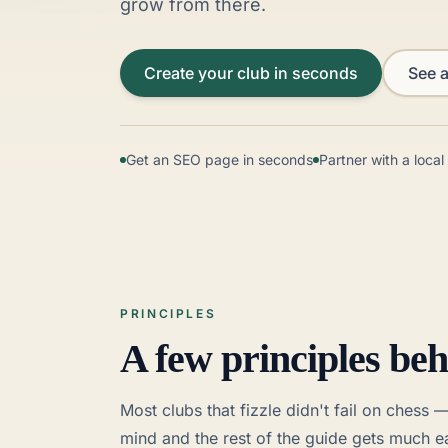
grow from there.
Create your club in seconds
See a
Get an SEO page in seconds
Partner with a loca
PRINCIPLES
A few principles beh
Most clubs that fizzle didn't fail on chess 
mind and the rest of the guide gets much ea