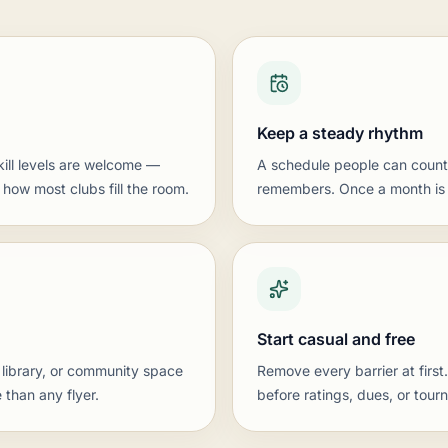
Keep a steady rhythm
kill levels are welcome —
A schedule people can count
 how most clubs fill the room.
remembers. Once a month is a
Start casual and free
 library, or community space
Remove every barrier at first
 than any flyer.
before ratings, dues, or tour