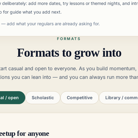
deliberately: add more dates, try lessons or themed nights, and intr
p for guide what you add next.
— add what your regulars are already asking for.
FORMATS
Formats to grow into
tart casual and open to everyone. As you build momentum, 
tions you can lean into — and you can always run more tha
al / open
Scholastic
Competitive
Library / comm
eetup for anyone