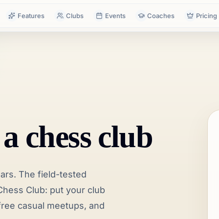
Features
Clubs
Events
Coaches
Pricing
 a chess club
lars. The field-tested
hess Club: put your club
n free casual meetups, and