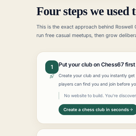
Four steps we used t
This is the exact approach behind Roswell C
run free casual meetups, then grow delibera
Put your club on Chess67 first
1
Create your club and you instantly ge
players can find you and join before y
No website to build. You're discover
Create a chess club in seconds