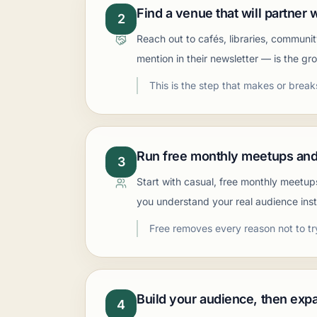
Find a venue that will partner 
2
Reach out to cafés, libraries, communi
mention in their newsletter — is the gr
This is the step that makes or break
Run free monthly meetups and
3
Start with casual, free monthly meetup
you understand your real audience inst
Free removes every reason not to tr
Build your audience, then exp
4