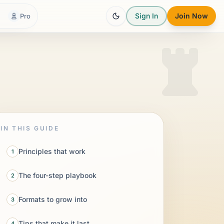
Sign In
Join Now
Pro
IN THIS GUIDE
Principles that work
1
The four-step playbook
2
Formats to grow into
3
Tips that make it last
4