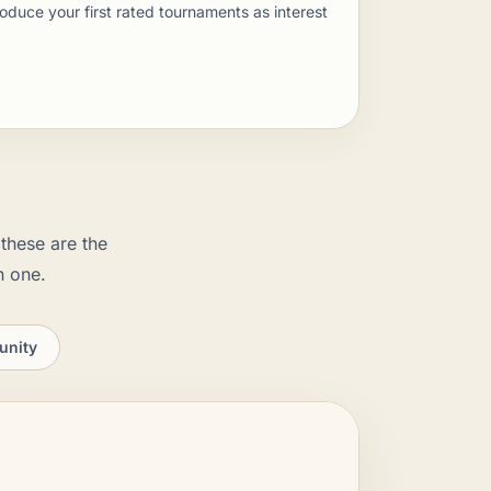
oduce your first rated tournaments as interest
these are the
n one.
unity