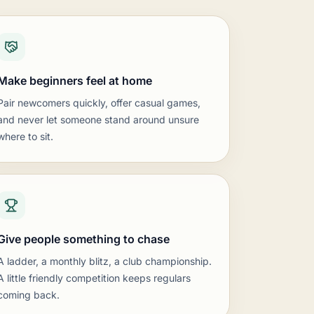
ure matter more than long time controls.
 games quick.
ation with parents keeps numbers climbing.
Make beginners feel at home
mpetition.
 club championship.
Pair newcomers quickly, offer casual games,
t results.
and never let someone stand around unsure
 rated sections.
where to sit.
op-in program.
lp newcomers.
n.
to absolute beginners.
Give people something to chase
A ladder, a monthly blitz, a club championship.
A little friendly competition keeps regulars
coming back.