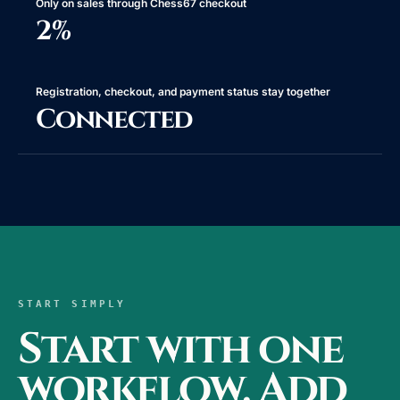
Only on sales through Chess67 checkout
2%
Registration, checkout, and payment status stay together
Connected
START SIMPLY
Start with one
workflow. Add