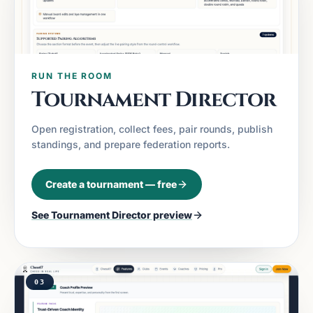
RUN THE ROOM
Tournament Director
Open registration, collect fees, pair rounds, publish
standings, and prepare federation reports.
Create a tournament — free
See
Tournament Director
preview
03