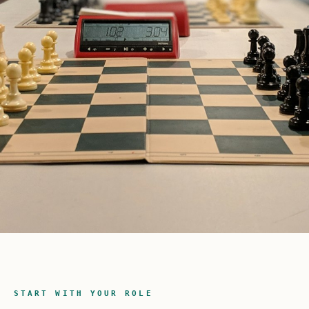
START WITH YOUR ROLE