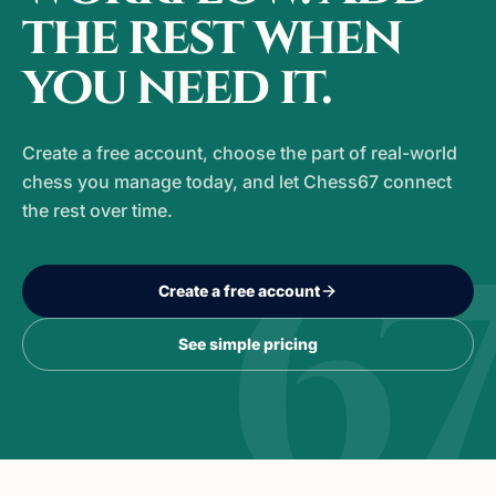
the rest when
you need it.
Create a free account, choose the part of real-world
chess you manage today, and let Chess67 connect
the rest over time.
6
Create a free account
See simple pricing