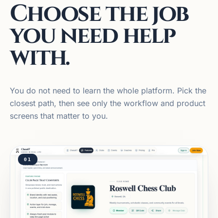
Choose the job
you need help
with.
You do not need to learn the whole platform. Pick the
closest path, then see only the workflow and product
screens that matter to you.
01