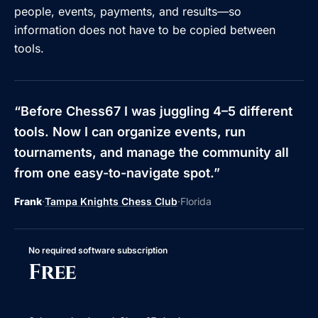
people, events, payments, and results—so
information does not have to be copied between
tools.
“
Before Chess67 I was juggling 4–5 different
tools. Now I can organize events, run
tournaments, and manage the community all
from one easy-to-navigate spot.
”
Frank
·
Tampa Knights Chess Club
·
Florida
No required software subscription
Free