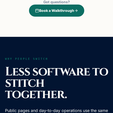
Got questions?
Book a Walkthrough
WHY PEOPLE SWITCH
Less software to
stitch
together.
Public pages and day-to-day operations use the same