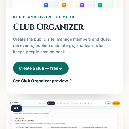
BUILD AND GROW THE CLUB
Club Organizer
Create the public site, manage members and dues,
run events, publish club ratings, and learn what
keeps people coming back.
Create a club — free
See
Club Organizer
preview
02