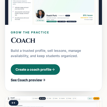
GROW THE PRACTICE
Coach
Build a trusted profile, sell lessons, manage
availability, and keep students organized.
Create a coach profile
See
Coach
preview
04