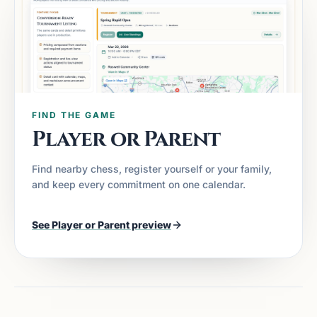
FIND THE GAME
Player or Parent
Find nearby chess, register yourself or your family,
and keep every commitment on one calendar.
See
Player or Parent
preview