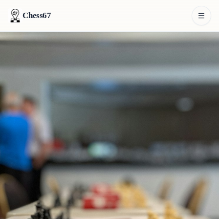
Chess67