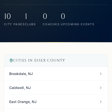
10
1
0
0
CITY PAGES
CLUBS
COACHES
UPCOMING EVENTS
CITIES IN
ESSEX COUNTY
Brookdale, NJ
Caldwell, NJ
East Orange, NJ