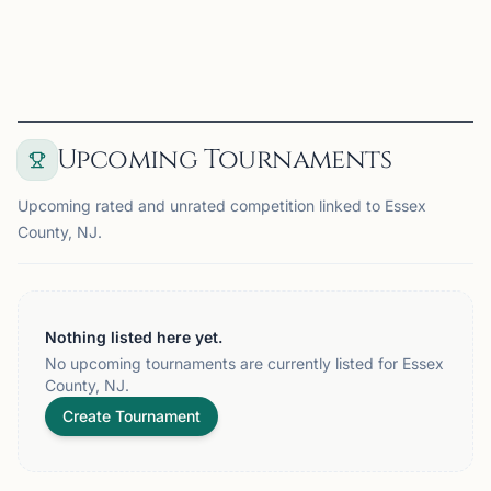
View
Club
Upcoming Tournaments
Upcoming rated and unrated competition linked to Essex
County, NJ.
Nothing listed here yet.
No upcoming tournaments are currently listed for Essex
County, NJ.
Create Tournament