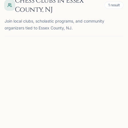
Chess Clubs in Essex
1
result
County, NJ
Join local clubs, scholastic programs, and community
organizers tied to Essex County, NJ.
NEWARK, NJ
RC
Rutgers Chess Club
Newark, NJ
Rutgers Chess Club on Chess67