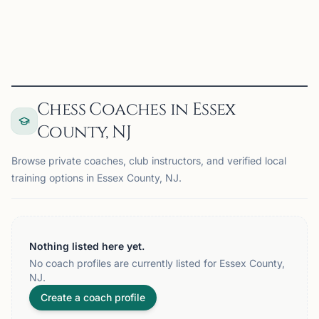
View
Club
Chess Coaches in Essex
County, NJ
Browse private coaches, club instructors, and verified local
training options in Essex County, NJ.
Nothing listed here yet.
No coach profiles are currently listed for Essex County,
NJ.
Create a coach profile