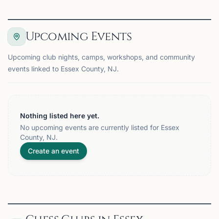
Upcoming Events
Upcoming club nights, camps, workshops, and community
events linked to Essex County, NJ.
Nothing listed here yet.
No upcoming events are currently listed for Essex
County, NJ.
Create an event