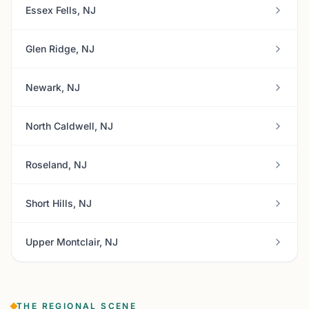
Essex Fells, NJ
Glen Ridge, NJ
Newark, NJ
North Caldwell, NJ
Roseland, NJ
Short Hills, NJ
Upper Montclair, NJ
THE REGIONAL SCENE