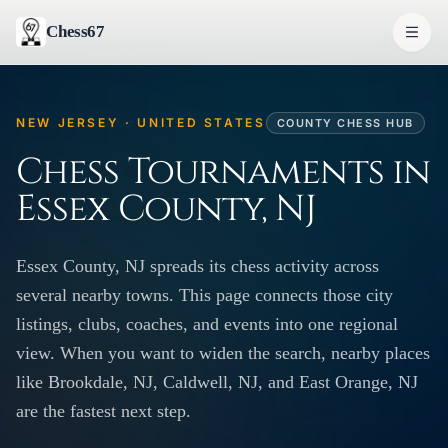
Chess67
NEW JERSEY · UNITED STATES
COUNTY CHESS HUB
Chess Tournaments in
Essex County, NJ
Essex County, NJ spreads its chess activity across
several nearby towns. This page connects those city
listings, clubs, coaches, and events into one regional
view. When you want to widen the search, nearby places
like Brookdale, NJ, Caldwell, NJ, and East Orange, NJ
are the fastest next step.