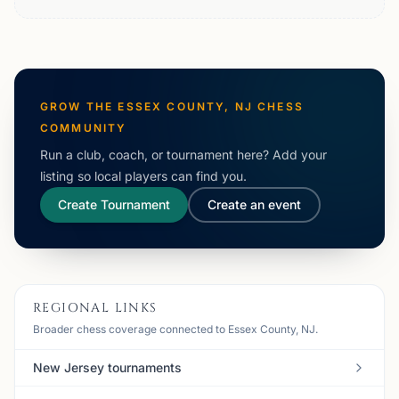
GROW THE
ESSEX COUNTY, NJ
CHESS
COMMUNITY
Run a club, coach, or tournament here? Add your
listing so local players can find you.
Create Tournament
Create an event
REGIONAL LINKS
Broader chess coverage connected to Essex County, NJ.
New Jersey tournaments