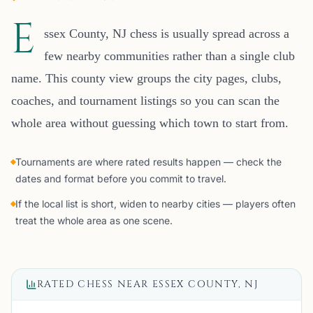
E
ssex County, NJ chess is usually spread across a
few nearby communities rather than a single club
name. This county view groups the city pages, clubs,
coaches, and tournament listings so you can scan the
whole area without guessing which town to start from.
Tournaments are where rated results happen — check the
dates and format before you commit to travel.
If the local list is short, widen to nearby cities — players often
treat the whole area as one scene.
RATED CHESS NEAR
ESSEX COUNTY, NJ