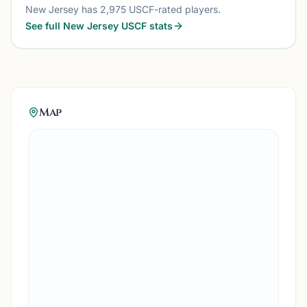
New Jersey
has
2,975
USCF-rated players.
See full
New Jersey
USCF stats
Map