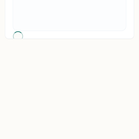
NEWARK, NJ
RC
Rutgers Chess Club
Newark, NJ
Rutgers Chess Club on Chess67