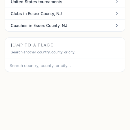
United States tournaments
Clubs in Essex County, NJ
Coaches in Essex County, NJ
JUMP TO A PLACE
Search another country, county, or city.