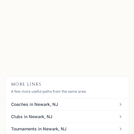
Bernards, NJ
My name is Alen Kubati, I am 35 years old and I am
currently located in NJ, USA. I started playing chess at
the age of 7 and I have been in love with the game ever
since. When I was in high school, I was the founder o...
View
Coach
MORE LINKS
A few more useful paths from the same area.
Coaches in Newark, NJ
Clubs in Newark, NJ
Tournaments in Newark, NJ