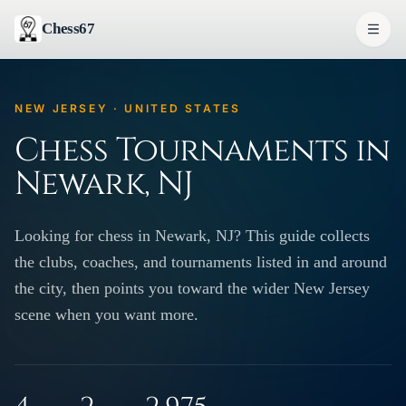
Chess67
NEW JERSEY · UNITED STATES
Chess Tournaments in
Newark, NJ
Looking for chess in Newark, NJ? This guide collects
the clubs, coaches, and tournaments listed in and around
the city, then points you toward the wider New Jersey
scene when you want more.