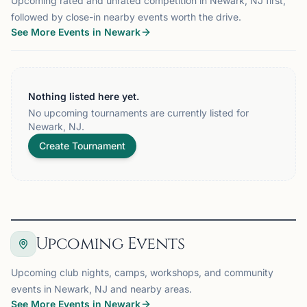
Upcoming rated and unrated competition in Newark, NJ first,
followed by close-in nearby events worth the drive.
See More Events in Newark
Nothing listed here yet.
No upcoming tournaments are currently listed for
Newark, NJ.
Create Tournament
Upcoming Events
Upcoming club nights, camps, workshops, and community
events in Newark, NJ and nearby areas.
See More Events in Newark