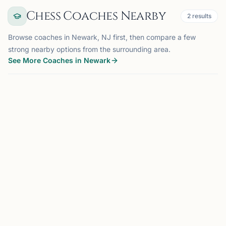
Chess Coaches Nearby
2
results
Browse coaches in Newark, NJ first, then compare a few
strong nearby options from the surrounding area.
See More Coaches in Newark
COACH
MADISON, NJ
OFFERS ONLINE
MF
13 mi
Maxim Farberov
Madison, NJ