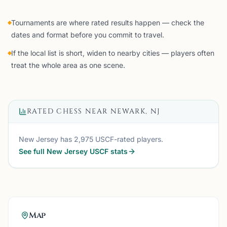
Tournaments are where rated results happen — check the
dates and format before you commit to travel.
If the local list is short, widen to nearby cities — players often
treat the whole area as one scene.
RATED CHESS NEAR
NEWARK, NJ
New Jersey
has
2,975
USCF-rated players.
See full
New Jersey
USCF stats
Map