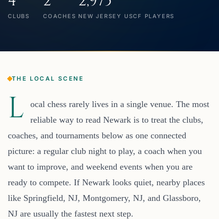
4
2
2,975
CLUBS
COACHES
NEW JERSEY USCF PLAYERS
THE LOCAL SCENE
L
ocal chess rarely lives in a single venue. The most
reliable way to read Newark is to treat the clubs,
coaches, and tournaments below as one connected
picture: a regular club night to play, a coach when you
want to improve, and weekend events when you are
ready to compete. If Newark looks quiet, nearby places
like Springfield, NJ, Montgomery, NJ, and Glassboro,
NJ are usually the fastest next step.