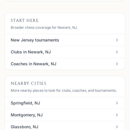
START HERE
Broader chess coverage for Newark, NJ.
New Jersey tournaments
Clubs in Newark, NJ
Coaches in Newark, NJ
NEARBY CITIES
More nearby places to look for clubs, coaches, and tournaments.
Springfield, NJ
Montgomery, NJ
Glassboro, NJ