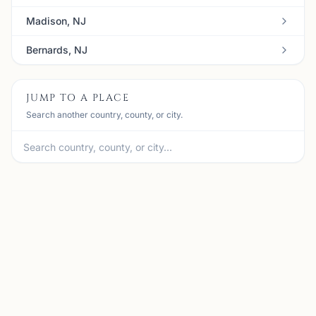
Madison, NJ
Bernards, NJ
JUMP TO A PLACE
Search another country, county, or city.