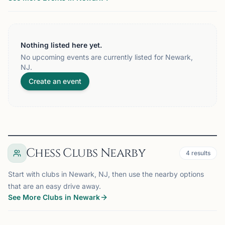
Nothing listed here yet.
No upcoming events are currently listed for Newark,
NJ.
Create an event
Chess Clubs Nearby
4
results
Start with clubs in Newark, NJ, then use the nearby options
that are an easy drive away.
See More Clubs in Newark