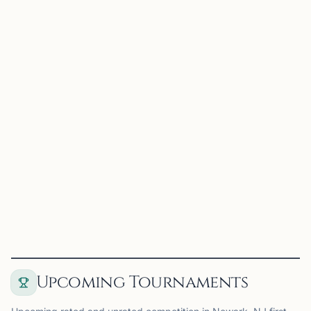
NEWARK, NJ
0.0 mi
RC
Rutgers Chess Club
Newark, NJ
Rutgers Chess Club on Chess67
View
Club
Upcoming Tournaments