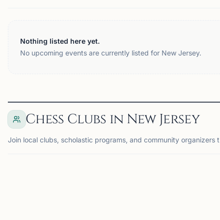
Nothing listed here yet.
No upcoming events are currently listed for New Jersey.
Chess Clubs in New Jersey
Join local clubs, scholastic programs, and community organizers 
MONTGOMERY, NJ
GL