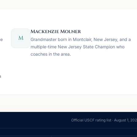
Mackenzie Molner
M
he
Grandmaster born in Montclair, New Jersey, and a
multiple-time New Jersey State Champion who
coaches in the area.
a
Official USCF rating list ·
August 1, 20