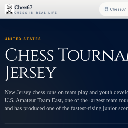
Chess67
Chess67
CHESS IN REAL LIFE
UNITED STATES
Chess Tourna
Jersey
New Jersey chess runs on team play and youth develo
U.S. Amateur Team East, one of the largest team to
and has produced one of the fastest-rising junior scen