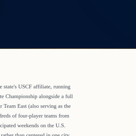
 state's USCF affiliate, running
te Championship alongside a full
r Team East (also serving as the
dreds of four-player teams from
icipated weekends on the U.S.
rather than centered in one city,