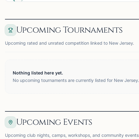
Upcoming Tournaments
Upcoming rated and unrated competition linked to New Jersey.
Nothing listed here yet.
No upcoming tournaments are currently listed for New Jersey.
Upcoming Events
Upcoming club nights, camps, workshops, and community events 