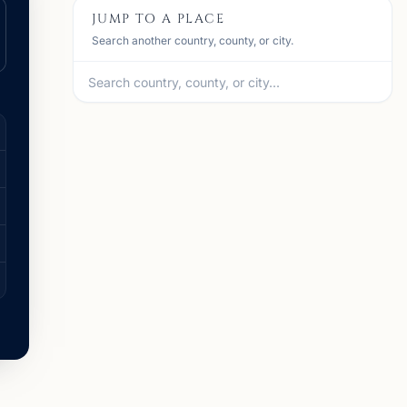
JUMP TO A PLACE
Search another country, county, or city.