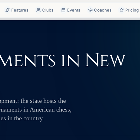
Features
Clubs
Events
Coaches
Pricing
ments in New
pment: the state hosts the
urnaments in American chess,
es in the country.