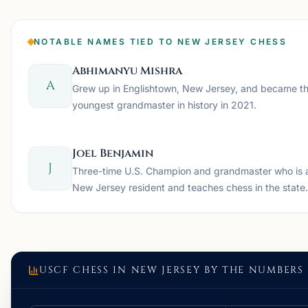
NOTABLE NAMES TIED TO NEW JERSEY CHESS
Abhimanyu Mishra
A
Grew up in Englishtown, New Jersey, and became t
youngest grandmaster in history in 2021.
Joel Benjamin
J
Three-time U.S. Champion and grandmaster who is 
New Jersey resident and teaches chess in the state.
USCF CHESS IN
NEW JERSEY
BY THE NUMBERS