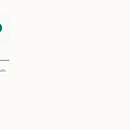
ults
SPRINGFIELD, NJ