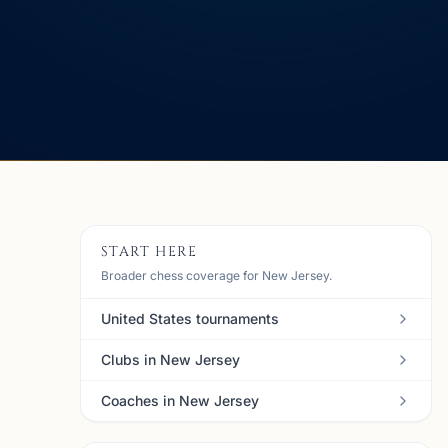
START HERE
Broader chess coverage for New Jersey.
United States tournaments
Clubs in New Jersey
Coaches in New Jersey