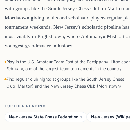
with groups like the South Jersey Chess Club in Marlton a
Morristown giving adults and scholastic players regular pl
tournament weekends. New Jersey's scholastic pipeline has 
most visibly in Englishtown, where Abhimanyu Mishra tra
youngest grandmaster in history.
Play in the U.S. Amateur Team East at the Parsippany Hilton eac
February, one of the largest team tournaments in the country
Find regular club nights at groups like the South Jersey Chess
Club (Marlton) and the New Jersey Chess Club (Morristown)
FURTHER READING
New Jersey State Chess Federation
New Jersey (Wikipe