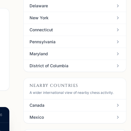
Delaware
New York
Connecticut
Pennsylvania
Maryland
District of Columbia
NEARBY COUNTRIES
A wider international view of nearby chess activity.
Canada
26
Mexico