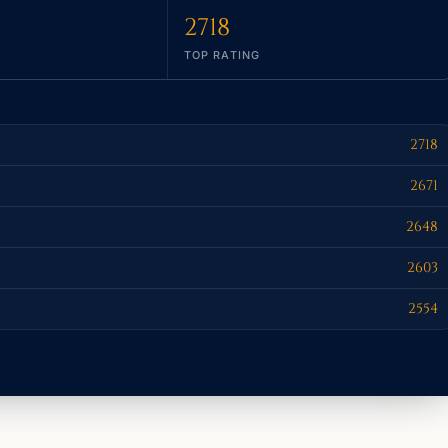
2718
TOP RATING
2718
2671
2648
2603
2554