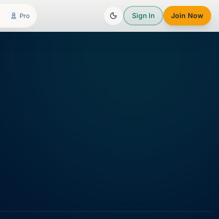
Sign In
Join Now
Pro