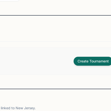
Create Tournament
linked to New Jersey.