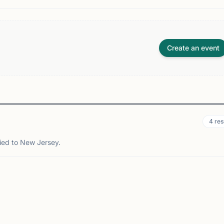
Create an event
4
res
tied to New Jersey.
ASSBORO, NJ
NEWARK, NJ