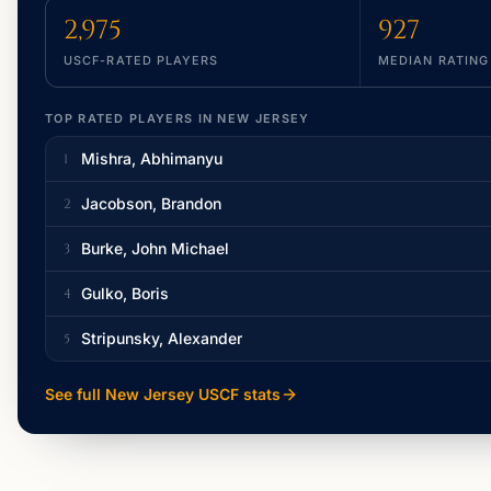
2,975
927
USCF-RATED PLAYERS
MEDIAN RATING
TOP RATED PLAYERS IN
NEW JERSEY
Mishra, Abhimanyu
1
Jacobson, Brandon
2
Burke, John Michael
3
Gulko, Boris
4
Stripunsky, Alexander
5
See full
New Jersey
USCF stats