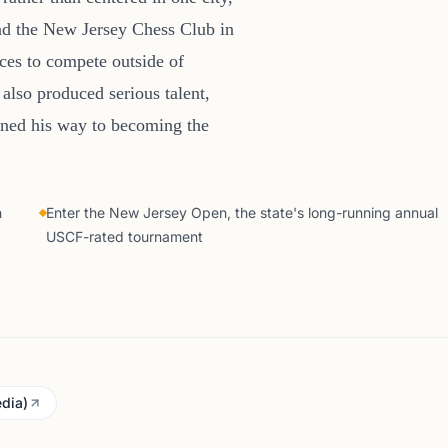
nd the New Jersey Chess Club in
aces to compete outside of
also produced serious talent,
ined his way to becoming the
h
Enter the New Jersey Open, the state's long-running annual
USCF-rated tournament
dia)