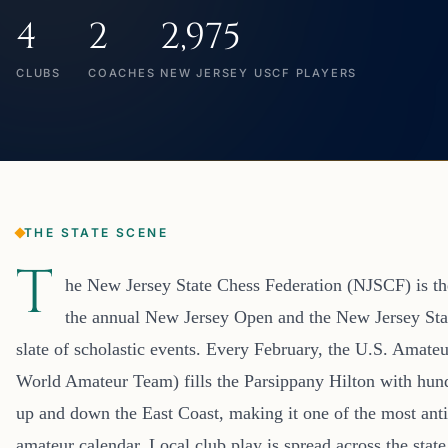
4
2
2,975
CLUBS
COACHES
NEW JERSEY USCF PLAYERS
THE STATE SCENE
T
he New Jersey State Chess Federation (NJSCF) is the
the annual New Jersey Open and the New Jersey Sta
slate of scholastic events. Every February, the U.S. Amateu
World Amateur Team) fills the Parsippany Hilton with hun
up and down the East Coast, making it one of the most ant
amateur calendar. Local club play is spread across the state 