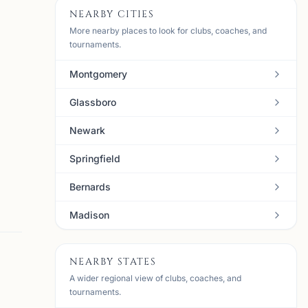
NEARBY CITIES
More nearby places to look for clubs, coaches, and
tournaments.
Montgomery
Glassboro
Newark
Springfield
Bernards
Madison
NEARBY STATES
A wider regional view of clubs, coaches, and
tournaments.