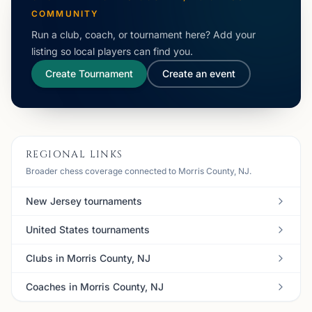
COMMUNITY
Run a club, coach, or tournament here? Add your
listing so local players can find you.
Create Tournament
Create an event
REGIONAL LINKS
Broader chess coverage connected to Morris County, NJ.
New Jersey tournaments
United States tournaments
Clubs in Morris County, NJ
Coaches in Morris County, NJ