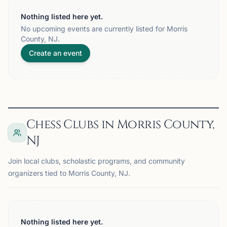
Nothing listed here yet.
No upcoming events are currently listed for Morris
County, NJ.
Create an event
Chess Clubs in Morris County,
NJ
Join local clubs, scholastic programs, and community
organizers tied to Morris County, NJ.
Nothing listed here yet.