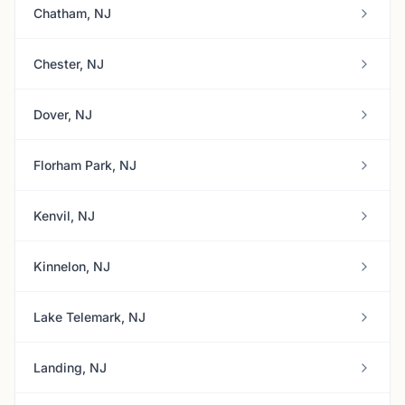
Chatham, NJ
Chester, NJ
Dover, NJ
Florham Park, NJ
Kenvil, NJ
Kinnelon, NJ
Lake Telemark, NJ
Landing, NJ