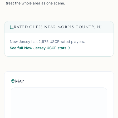
treat the whole area as one scene.
RATED CHESS NEAR
MORRIS COUNTY, NJ
New Jersey
has
2,975
USCF-rated players.
See full
New Jersey
USCF stats
Map