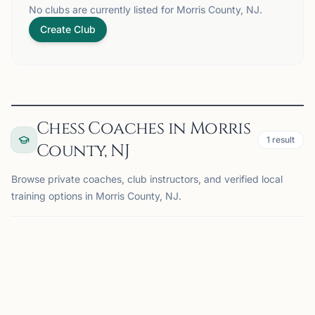
No clubs are currently listed for Morris County, NJ.
Create Club
Chess Coaches in Morris
1
result
County, NJ
Browse private coaches, club instructors, and verified local
training options in Morris County, NJ.
COACH
MADISON, NJ
OFFERS ONLINE