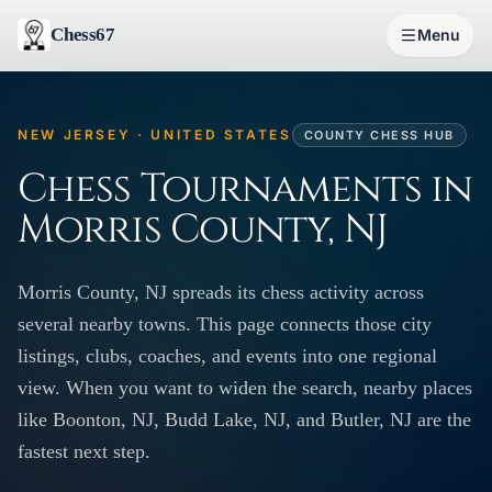
Chess67
Menu
NEW JERSEY · UNITED STATES
COUNTY CHESS HUB
Chess Tournaments in
Morris County, NJ
Morris County, NJ spreads its chess activity across
several nearby towns. This page connects those city
listings, clubs, coaches, and events into one regional
view. When you want to widen the search, nearby places
like Boonton, NJ, Budd Lake, NJ, and Butler, NJ are the
fastest next step.