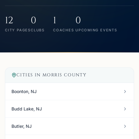
12
0
1
0
CITY PAGES
CLUBS
COACHES
UPCOMING EVENTS
CITIES IN
MORRIS COUNTY
Boonton, NJ
Budd Lake, NJ
Butler, NJ