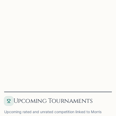
Maxim Farberov
Madison, NJ
US Chess Federation National Master with almost 20
years of playing experience and a decade of
coaching/teaching experience. Best results as a player
include tied first in the 2023 North American Open U2300
section, a...
View
Coach
Upcoming Tournaments
Upcoming rated and unrated competition linked to Morris