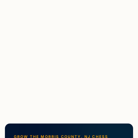
MF
Maxim Farberov
Madison, NJ
US Chess Federation National Master with almost 20
years of playing experience and a decade of
coaching/teaching experience. Best results as a player
include tied first in the 2023 North American Open U2300
section, a...
View
Coach
GROW THE
MORRIS COUNTY, NJ
CHESS