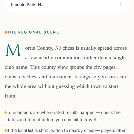
Lincoln Park, NJ
THE REGIONAL SCENE
M
orris County, NJ chess is usually spread across
a few nearby communities rather than a single
club name. This county view groups the city pages,
clubs, coaches, and tournament listings so you can scan
the whole area without guessing which town to start
from.
Tournaments are where rated results happen — check the
dates and format before you commit to travel.
If the local list is short, widen to nearby cities — players often