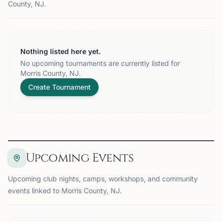
County, NJ.
Nothing listed here yet.
No upcoming tournaments are currently listed for
Morris County, NJ.
Create Tournament
Upcoming Events
Upcoming club nights, camps, workshops, and community
events linked to Morris County, NJ.