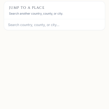
JUMP TO A PLACE
Search another country, county, or city.