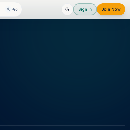
Sign In
Join Now
Pro