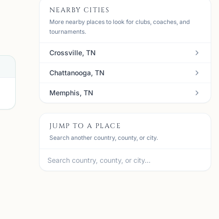
NEARBY CITIES
More nearby places to look for clubs, coaches, and
tournaments.
Crossville, TN
Chattanooga, TN
Memphis, TN
JUMP TO A PLACE
Search another country, county, or city.
N
mi