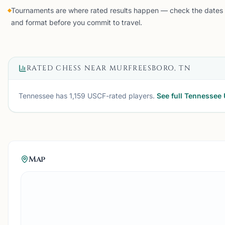
Tournaments are where rated results happen — check the dates
and format before you commit to travel.
RATED CHESS NEAR
MURFREESBORO, TN
Tennessee
has
1,159
USCF-rated players.
See full
Tennessee
Map