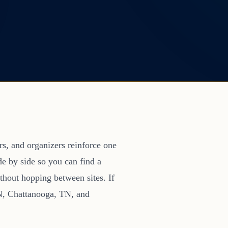
s, and organizers reinforce one
de by side so you can find a
thout hopping between sites. If
TN, Chattanooga, TN, and