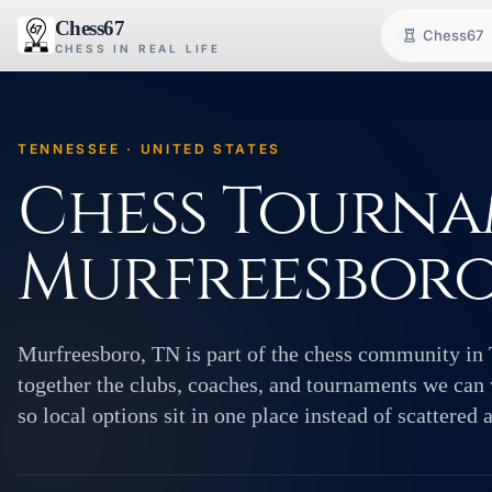
Chess67
Chess67
CHESS IN REAL LIFE
TENNESSEE · UNITED STATES
Chess Tourna
Murfreesboro
Murfreesboro, TN is part of the chess community in 
together the clubs, coaches, and tournaments we can v
so local options sit in one place instead of scattered 