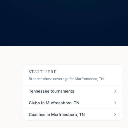
START HERE
Broader chess coverage for Murfreesboro, TN.
Tennessee tournaments
Clubs in Murfreesboro, TN
Coaches in Murfreesboro, TN