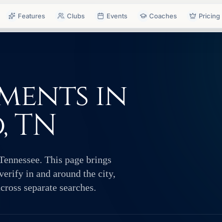
Features
Clubs
Events
Coaches
Pricing
ments in
, TN
Tennessee. This page brings
erify in and around the city,
across separate searches.