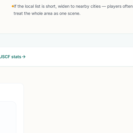
If the local list is short, widen to nearby cities — players often
treat the whole area as one scene.
USCF stats
MURFREESBORO, T
0.0 
MC