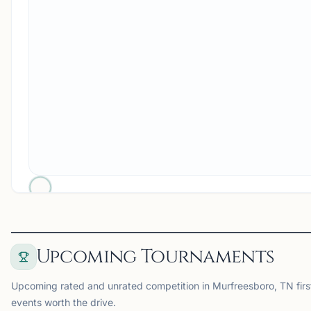
Upcoming Tournaments
Upcoming rated and unrated competition in Murfreesboro, TN first
events worth the drive.