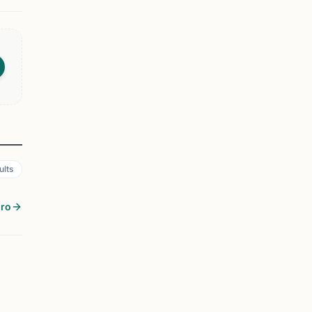
ults
oro
EVENT
CHATTANOOGA, TN