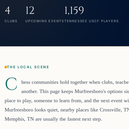
4
12
1,159
CLUBS
UPCOMING EVENTS
TENNESSEE USCF PLAYERS
THE LOCAL SCENE
C
hess communities hold together when clubs, teacher
another. This page keeps Murfreesboro's options si
place to play, someone to learn from, and the next event wi
Murfreesboro looks quiet, nearby places like Crossville, 
Memphis, TN are usually the fastest next step.