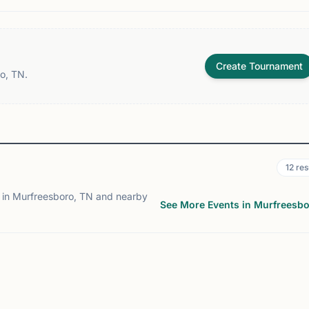
Create Tournament
o, TN.
12
res
 in Murfreesboro, TN and nearby
See More Events in Murfreesb
ENT
EVENT
ATTANOOGA, TN
CHATTANOOGA, TN