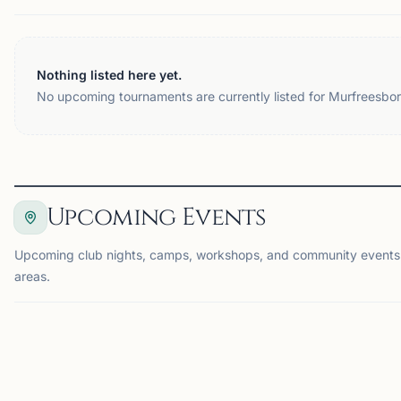
Nothing listed here yet.
No upcoming tournaments are currently listed for Murfreesbor
Upcoming Events
Upcoming club nights, camps, workshops, and community events
areas.
EVENT
EV
CHATTANOOGA, TN
CH