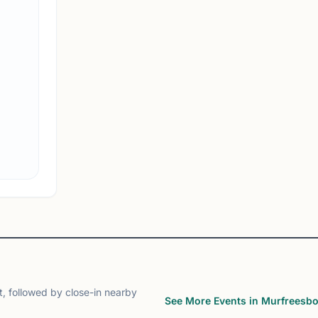
MTSU Chess Club
Murfreesboro, TN
MTSU Chess Club on Chess67
View
Club
, followed by close-in nearby
See More Events in Murfreesb