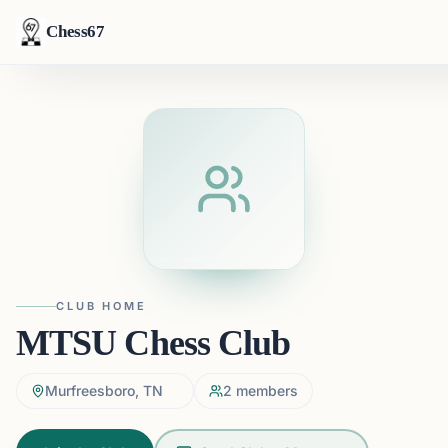
Chess67
CLUB HOME
MTSU Chess Club
Murfreesboro, TN
2
members