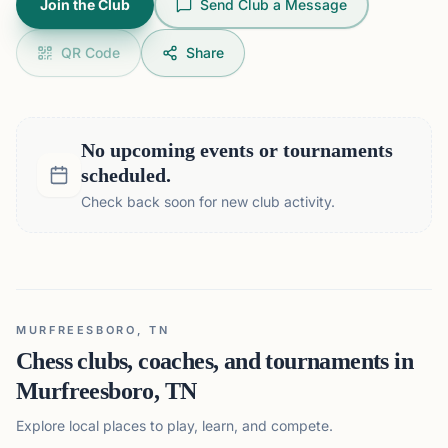
Join the Club
Send Club a Message
QR Code
Share
No upcoming events or tournaments
scheduled.
Check back soon for new club activity.
MURFREESBORO, TN
Chess clubs, coaches, and tournaments in
Murfreesboro, TN
Explore local places to play, learn, and compete.