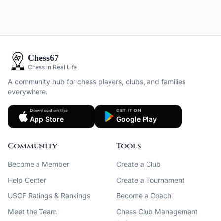
Chess67
Chess in Real Life
A community hub for chess players, clubs, and families
everywhere.
Download on the
GET IT ON
App Store
Google Play
Community
Tools
Become a Member
Create a Club
Help Center
Create a Tournament
USCF Ratings & Rankings
Become a Coach
Meet the Team
Chess Club Management