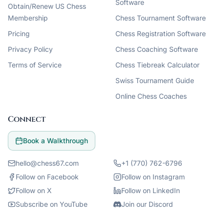
Software
Obtain/Renew US Chess
Membership
Chess Tournament Software
Pricing
Chess Registration Software
Privacy Policy
Chess Coaching Software
Terms of Service
Chess Tiebreak Calculator
Swiss Tournament Guide
Online Chess Coaches
Connect
Book a Walkthrough
hello@chess67.com
+1 (770) 762-6796
Follow on Facebook
Follow on Instagram
Follow on X
Follow on LinkedIn
Subscribe on YouTube
Join our Discord