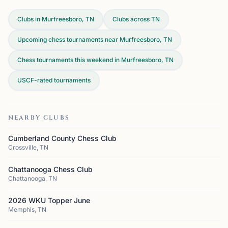
Clubs in Murfreesboro, TN
Clubs across
TN
Upcoming chess tournaments near Murfreesboro, TN
Chess tournaments this weekend in Murfreesboro, TN
USCF-rated tournaments
NEARBY CLUBS
Cumberland County Chess Club
Crossville, TN
Chattanooga Chess Club
Chattanooga, TN
2026 WKU Topper June
Memphis, TN