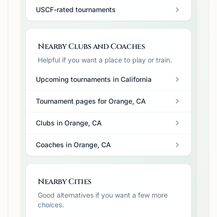
USCF-rated tournaments
Nearby Clubs and Coaches
Helpful if you want a place to play or train.
Upcoming tournaments in California
Tournament pages for Orange, CA
Clubs in Orange, CA
Coaches in Orange, CA
Nearby Cities
Good alternatives if you want a few more
choices.