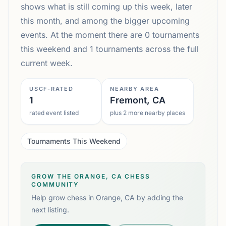
shows what is still coming up this week, later
this month, and among the bigger upcoming
events. At the moment there are 0 tournaments
this weekend and 1 tournaments across the full
current week.
USCF-RATED
NEARBY AREA
1
Fremont, CA
rated event listed
plus 2 more nearby places
Tournaments This Weekend
GROW THE ORANGE, CA CHESS
COMMUNITY
Help grow chess in
Orange, CA
by adding the
next listing.