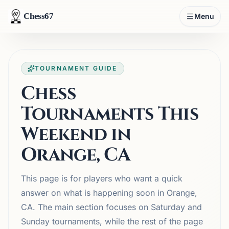
Chess67
Menu
TOURNAMENT GUIDE
Chess
Tournaments This
Weekend in
Orange, CA
This page is for players who want a quick
answer on what is happening soon in Orange,
CA. The main section focuses on Saturday and
Sunday tournaments, while the rest of the page