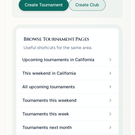
Create Tournament
Create Club
Browse Tournament Pages
Useful shortcuts for the same area.
Upcoming tournaments in California
This weekend in California
All upcoming tournaments
Tournaments this weekend
Tournaments this week
Tournaments next month