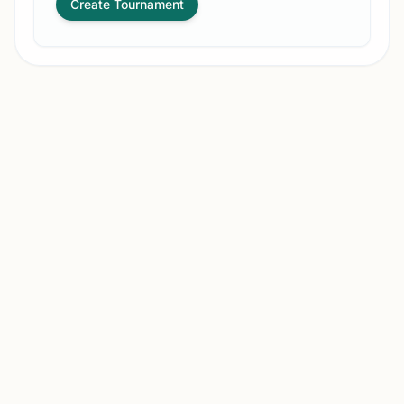
Create Tournament