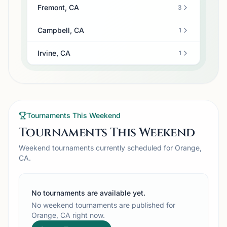
Fremont, CA
3
Campbell, CA
1
Irvine, CA
1
Tournaments This Weekend
Tournaments This Weekend
Weekend tournaments currently scheduled for Orange,
CA.
No tournaments are available yet.
No weekend tournaments are published for
Orange, CA right now.