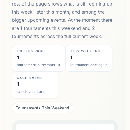
rest of the page shows what is still coming up
this week, later this month, and among the
bigger upcoming events. At the moment there
are 1 tournaments this weekend and 2
tournaments across the full current week.
ON THIS PAGE
THIS WEEKEND
1
1
tournament in the main list
tournament coming up
USCF-RATED
1
rated event listed
Tournaments This Weekend