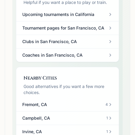
Helpful if you want a place to play or train.
Upcoming tournaments in California
Tournament pages for San Francisco, CA
Clubs in San Francisco, CA
Coaches in San Francisco, CA
Nearby Cities
Good alternatives if you want a few more
choices.
Fremont, CA
4
Campbell, CA
1
Irvine, CA
1