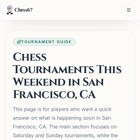
Chess67
TOURNAMENT GUIDE
Chess
Tournaments This
Weekend in San
Francisco, CA
This page is for players who want a quick
answer on what is happening soon in San
Francisco, CA. The main section focuses on
Saturday and Sunday tournaments, while the