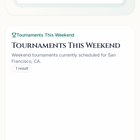
Tournaments This Weekend
Tournaments This Weekend
Weekend tournaments currently scheduled for San
Francisco, CA.
1
result
TOURNAMENT
CAMPBELL, CA
A2