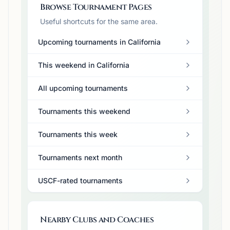
Browse Tournament Pages
Useful shortcuts for the same area.
Upcoming tournaments in California
This weekend in California
All upcoming tournaments
Tournaments this weekend
Tournaments this week
Tournaments next month
USCF-rated tournaments
Nearby Clubs and Coaches