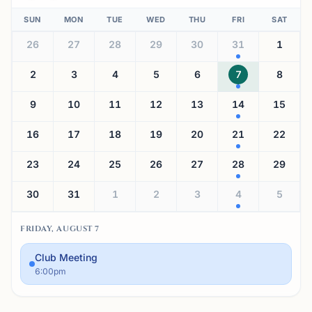
SUN
MON
TUE
WED
THU
FRI
SAT
26
27
28
29
30
31
1
2
3
4
5
6
7
8
9
10
11
12
13
14
15
16
17
18
19
20
21
22
23
24
25
26
27
28
29
30
31
1
2
3
4
5
FRIDAY, AUGUST 7
Club Meeting
6:00pm