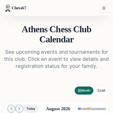
Chess67
Athens Chess Club
Calendar
See upcoming events and tournaments for
this club. Click an event to view details and
registration status for your family.
Month
List
August 2026
Today
Event
Tournament