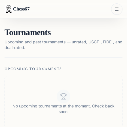
Chess67
Tournaments
Upcoming and past tournaments — unrated, USCF-, FIDE-, and
dual-rated.
UPCOMING TOURNAMENTS
No upcoming tournaments at the moment. Check back
soon!