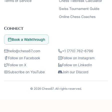
Terms of Service
Chess Tiebreak Calculator
Swiss Tournament Guide
Online Chess Coaches
Connect
Book a Walkthrough
hello@chess67.com
+1 (770) 762-6796
Follow on Facebook
Follow on Instagram
Follow on X
Follow on LinkedIn
Subscribe on YouTube
Join our Discord
©
2026
Chess67
. All rights reserved.