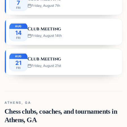
7
Friday, August 7th
FRI
AUG
Club Meeting
14
Friday, August 14th
FRI
AUG
Club Meeting
21
Friday, August 21st
FRI
ATHENS, GA
Chess clubs, coaches, and tournaments in
Athens, GA