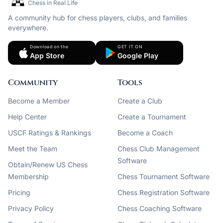
Chess in Real Life
A community hub for chess players, clubs, and families
everywhere.
Download on the
GET IT ON
App Store
Google Play
Community
Tools
Become a Member
Create a Club
Help Center
Create a Tournament
USCF Ratings & Rankings
Become a Coach
Meet the Team
Chess Club Management
Software
Obtain/Renew US Chess
Membership
Chess Tournament Software
Pricing
Chess Registration Software
Privacy Policy
Chess Coaching Software