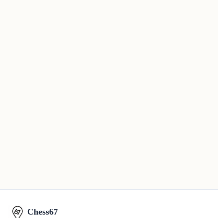
Chess67