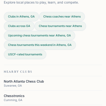
Explore local places to play, learn, and compete.
Clubs in Athens, GA
Chess coaches near Athens
Clubs across
GA
Chess tournaments near Athens
Upcoming chess tournaments near Athens, GA
Chess tournaments this weekend in Athens, GA
USCF-rated tournaments
NEARBY CLUBS
North Atlanta Chess Club
Suwanee, GA
Chesstronics
Cumming, GA