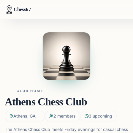
Chess67
CLUB HOME
Athens Chess Club
Athens, GA
2
members
3
upcoming
The Athens Chess Club meets Friday evenings for casual chess