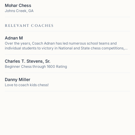
Mohar Chess
Johns Creek, GA
RELEVANT COACHES
Adnan M
Over the years, Coach Adnan has led numerous school teams and
individual students to victory in National and State chess competitions,
cementing his reputation as one of the most successful coaches in the
region. He h...
Charles T. Stevens, Sr.
Beginner Chess through 1600 Rating
Danny Miller
Love to coach kids chess!