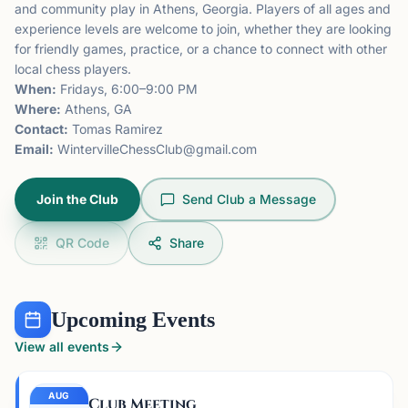
and community play in Athens, Georgia. Players of all ages and
experience levels are welcome to join, whether they are looking
for friendly games, practice, or a chance to connect with other
local chess players.
When:
Fridays, 6:00–9:00 PM
Where:
Athens, GA
Contact:
Tomas Ramirez
Email:
WintervilleChessClub@gmail.com
Join the Club
Send Club a Message
QR Code
Share
Upcoming Events
View all events
AUG
Club Meeting