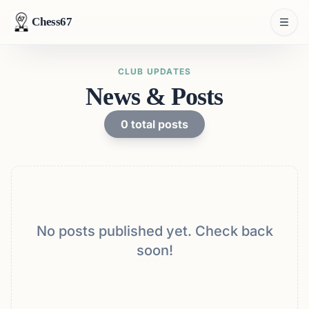
Chess67
CLUB UPDATES
News & Posts
0
total posts
No posts published yet. Check back
soon!