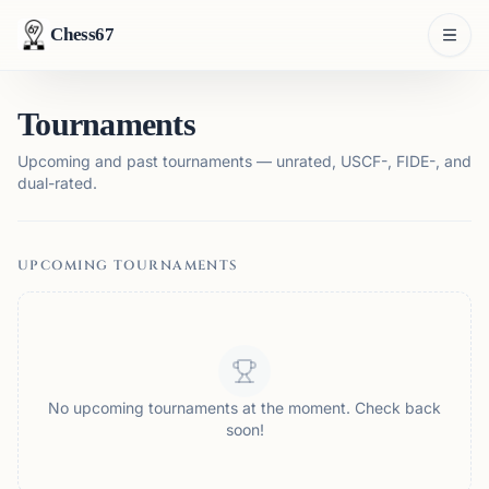
Chess67
Tournaments
Upcoming and past tournaments — unrated, USCF-, FIDE-, and
dual-rated.
UPCOMING TOURNAMENTS
No upcoming tournaments at the moment. Check back
soon!