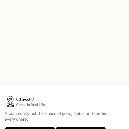
Chess67
Chess in Real Life
A community hub for chess players, clubs, and families
everywhere.