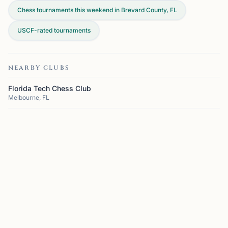
Chess tournaments this weekend in Brevard County, FL
USCF-rated tournaments
NEARBY CLUBS
Florida Tech Chess Club
Melbourne, FL