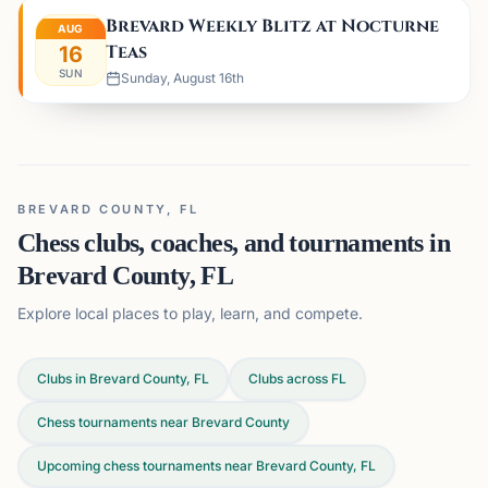
Brevard Weekly Blitz at Nocturne
AUG
Teas
16
SUN
Sunday, August 16th
BREVARD COUNTY, FL
Chess clubs, coaches, and tournaments in
Brevard County, FL
Explore local places to play, learn, and compete.
Clubs in Brevard County, FL
Clubs across
FL
Chess tournaments near Brevard County
Upcoming chess tournaments near Brevard County, FL