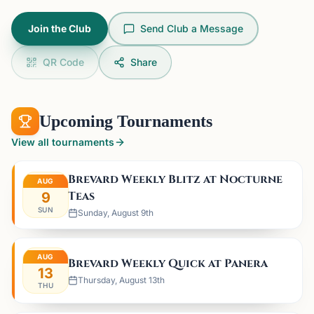
Join the Club
Send Club a Message
QR Code
Share
Upcoming Tournaments
View all tournaments
Brevard Weekly Blitz at Nocturne
AUG
Teas
9
SUN
Sunday, August 9th
AUG
Brevard Weekly Quick at Panera
13
Thursday, August 13th
THU