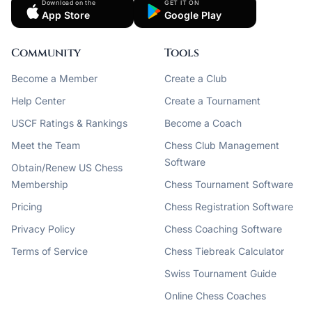
Download on the
GET IT ON
App Store
Google Play
Community
Tools
Become a Member
Create a Club
Help Center
Create a Tournament
USCF Ratings & Rankings
Become a Coach
Meet the Team
Chess Club Management
Software
Obtain/Renew US Chess
Membership
Chess Tournament Software
Pricing
Chess Registration Software
Privacy Policy
Chess Coaching Software
Terms of Service
Chess Tiebreak Calculator
Swiss Tournament Guide
Online Chess Coaches