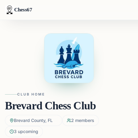
Chess67
CLUB HOME
Brevard Chess Club
Brevard County, FL
2
members
3
upcoming