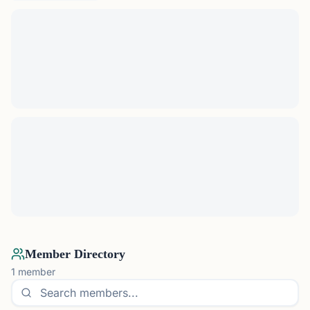
Member Directory
1
member