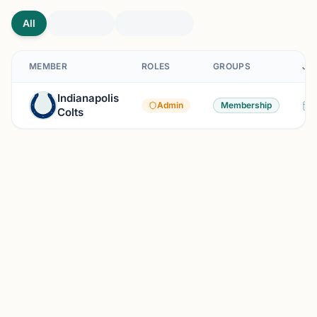
All
MEMBER
ROLES
GROUPS
JO
Indianapolis
Admin
Membership
Colts