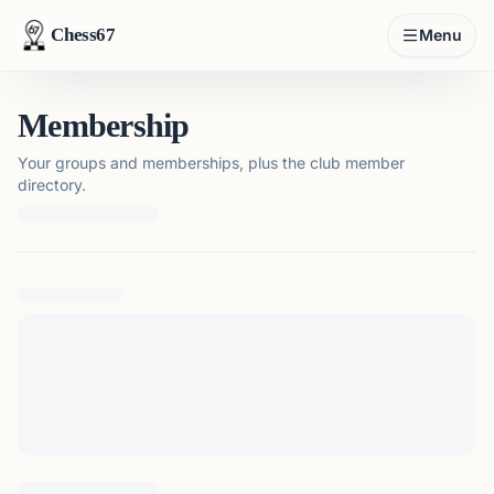
Chess67
Menu
Membership
Your groups and memberships, plus the club member
directory.
Loading membership details