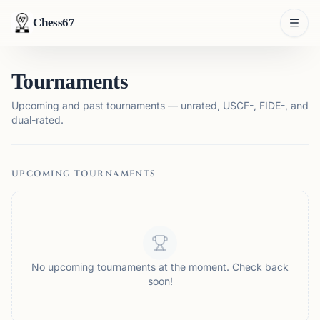
Chess67
Tournaments
Upcoming and past tournaments — unrated, USCF-, FIDE-, and
dual-rated.
UPCOMING TOURNAMENTS
No upcoming tournaments at the moment. Check back
soon!