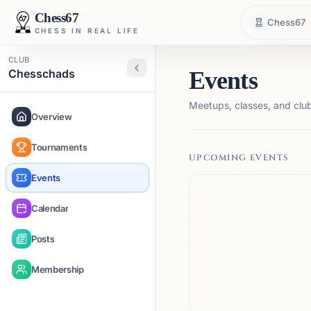
Chess67
Chess67
CHESS IN REAL LIFE
CLUB
Chesschads
Events
Meetups, classes, and club 
Overview
Tournaments
UPCOMING EVENTS
Events
Calendar
Posts
Membership