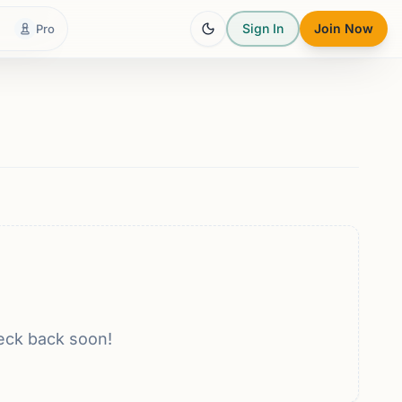
Sign In
Join Now
Pro
eck back soon!