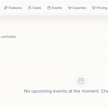
Features
Clubs
Events
Coaches
Pricing
activities.
No upcoming events at the moment. Ch