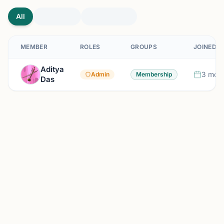
All
MEMBER
ROLES
GROUPS
JOINED
Aditya
3 mont
Admin
Membership
Das