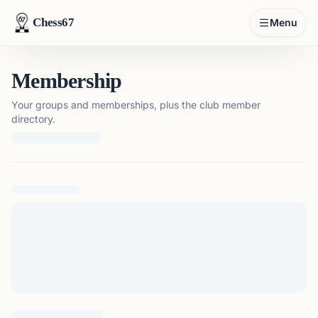
Chess67
Menu
Membership
Your groups and memberships, plus the club member
directory.
Loading membership details