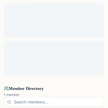
Member Directory
1
member