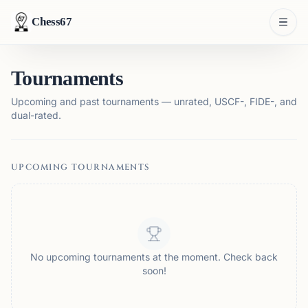
Chess67
Tournaments
Upcoming and past tournaments — unrated, USCF-, FIDE-, and
dual-rated.
UPCOMING TOURNAMENTS
No upcoming tournaments at the moment. Check back
soon!