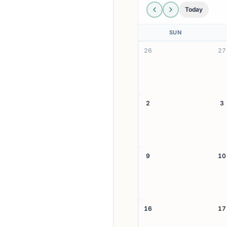
Today
SUN
26
27
2
3
9
10
16
17