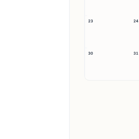
23
24
30
31