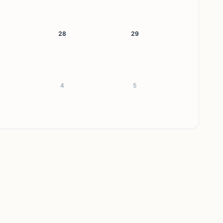
28
29
4
5