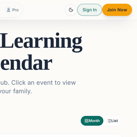
Sign In
Join Now
Pro
 Learning
endar
ub. Click an event to view
your family.
Month
List