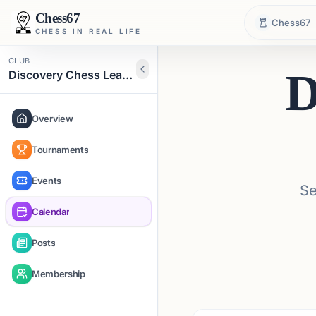
Chess67
Chess67
CHESS IN REAL LIFE
CLUB
D
Discovery Chess Learning Academy
Overview
Tournaments
Events
Se
Calendar
Posts
Membership