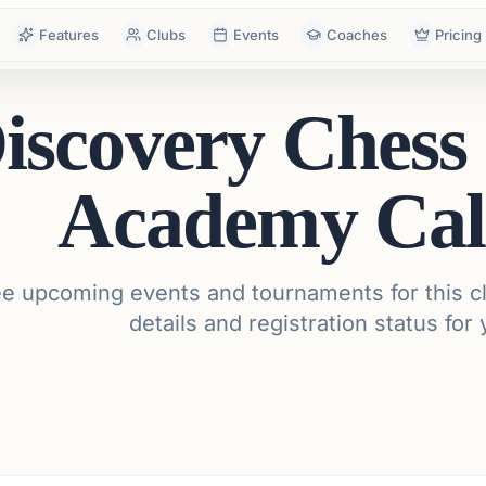
Features
Clubs
Events
Coaches
Pricing
iscovery Chess
Academy Cal
e upcoming events and tournaments for this cl
details and registration status for 