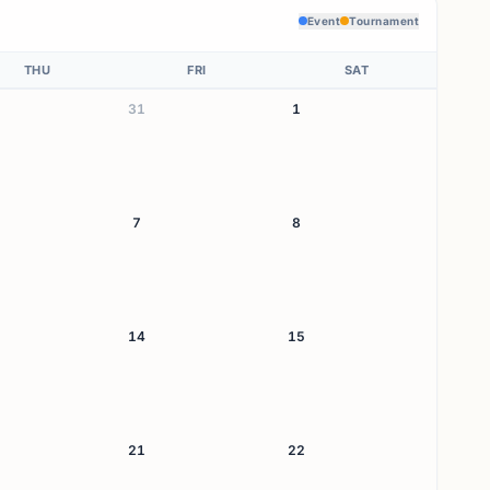
Event
Tournament
THU
FRI
SAT
31
1
7
8
14
15
21
22