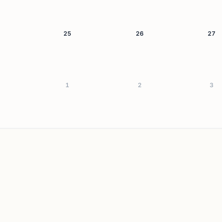
25
26
27
1
2
3