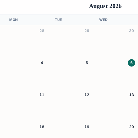
August 2026
MON
TUE
WED
28
29
30
4
5
6
11
12
13
18
19
20