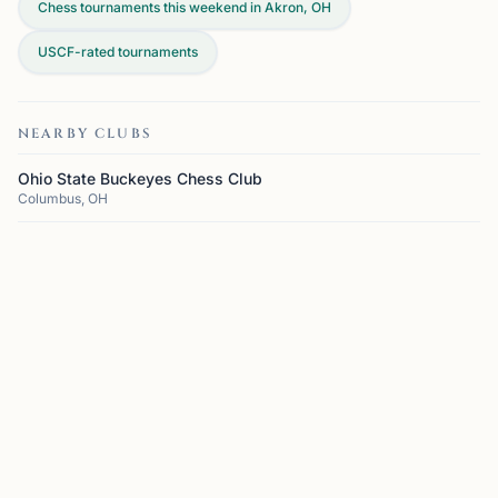
Chess tournaments this weekend in Akron, OH
USCF-rated tournaments
NEARBY CLUBS
Ohio State Buckeyes Chess Club
Columbus, OH