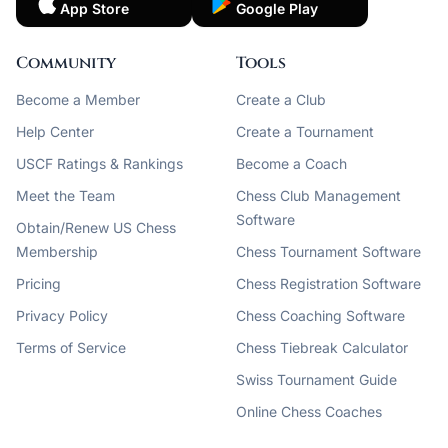
App Store
Google Play
Community
Tools
Become a Member
Create a Club
Help Center
Create a Tournament
USCF Ratings & Rankings
Become a Coach
Meet the Team
Chess Club Management
Software
Obtain/Renew US Chess
Membership
Chess Tournament Software
Pricing
Chess Registration Software
Privacy Policy
Chess Coaching Software
Terms of Service
Chess Tiebreak Calculator
Swiss Tournament Guide
Online Chess Coaches