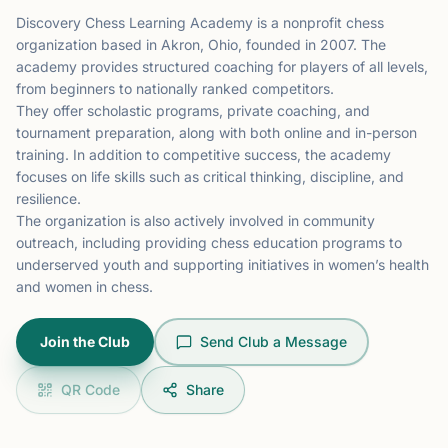
Discovery Chess Learning Academy is a nonprofit chess
organization based in Akron, Ohio, founded in 2007. The
academy provides structured coaching for players of all levels,
from beginners to nationally ranked competitors.
They offer scholastic programs, private coaching, and
tournament preparation, along with both online and in-person
training. In addition to competitive success, the academy
focuses on life skills such as critical thinking, discipline, and
resilience.
The organization is also actively involved in community
outreach, including providing chess education programs to
underserved youth and supporting initiatives in women’s health
and women in chess.
Join the Club
Send Club a Message
QR Code
Share