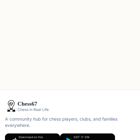
Chess67
Chess in Real Life
A community hub for chess players, clubs, and families
everywhere.
Download on the
GET IT ON