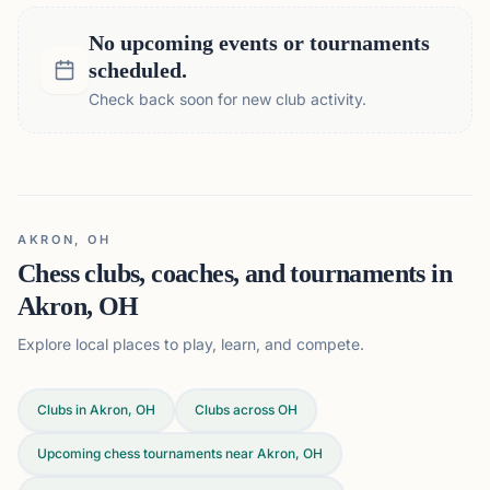
No upcoming events or tournaments
scheduled.
Check back soon for new club activity.
AKRON, OH
Chess clubs, coaches, and tournaments in
Akron, OH
Explore local places to play, learn, and compete.
Clubs in Akron, OH
Clubs across
OH
Upcoming chess tournaments near Akron, OH