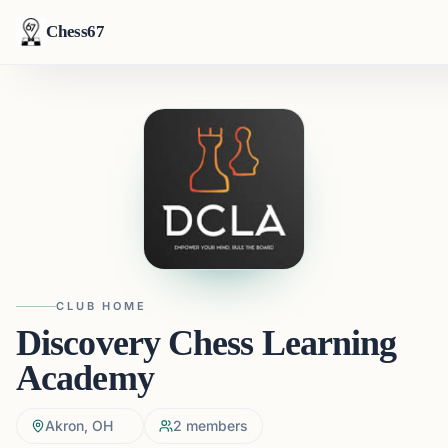
Chess67
CLUB HOME
Discovery Chess Learning
Academy
Akron, OH
2
members