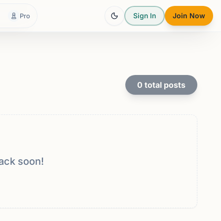
Sign In
Join Now
Pro
0
total posts
ack soon!