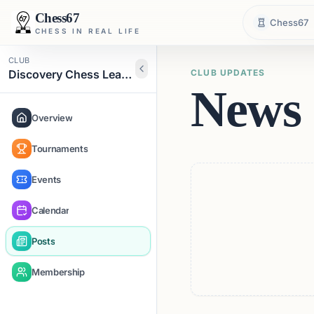
Chess67
Chess67
CHESS IN REAL LIFE
CLUB
Discovery Chess Learning Academy
CLUB UPDATES
News 
Overview
Tournaments
Events
Calendar
Posts
Membership