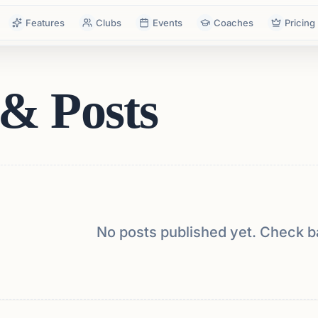
Features
Clubs
Events
Coaches
Pricing
& Posts
No posts published yet. Check b