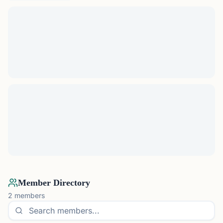
Member Directory
2
members