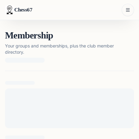
Chess67
Membership
Your groups and memberships, plus the club member
directory.
Loading membership details