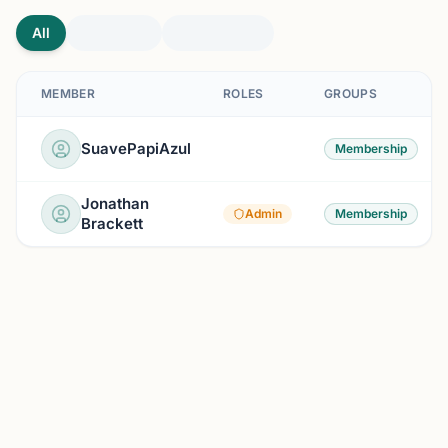
All
MEMBER
ROLES
GROUPS
SuavePapiAzul
Membership
Jonathan
Admin
Membership
Brackett