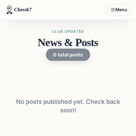
Chess67
Menu
CLUB UPDATES
News & Posts
0
total posts
No posts published yet. Check back
soon!