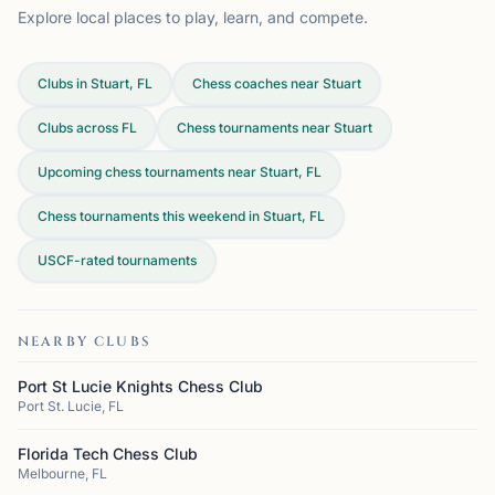
Explore local places to play, learn, and compete.
Clubs in Stuart, FL
Chess coaches near Stuart
Clubs across
FL
Chess tournaments near Stuart
Upcoming chess tournaments near Stuart, FL
Chess tournaments this weekend in Stuart, FL
USCF-rated tournaments
NEARBY CLUBS
Port St Lucie Knights Chess Club
Port St. Lucie, FL
Florida Tech Chess Club
Melbourne, FL