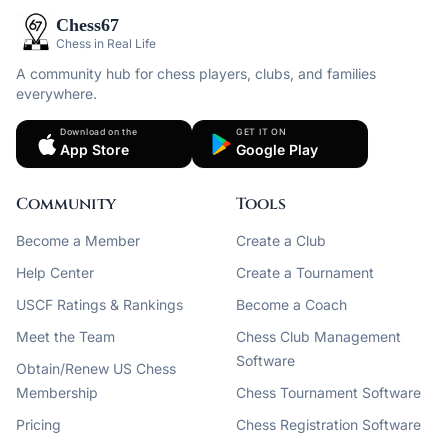
Chess67
Chess in Real Life
A community hub for chess players, clubs, and families
everywhere.
Download on the
GET IT ON
App Store
Google Play
Community
Tools
Become a Member
Create a Club
Help Center
Create a Tournament
USCF Ratings & Rankings
Become a Coach
Meet the Team
Chess Club Management
Software
Obtain/Renew US Chess
Membership
Chess Tournament Software
Pricing
Chess Registration Software