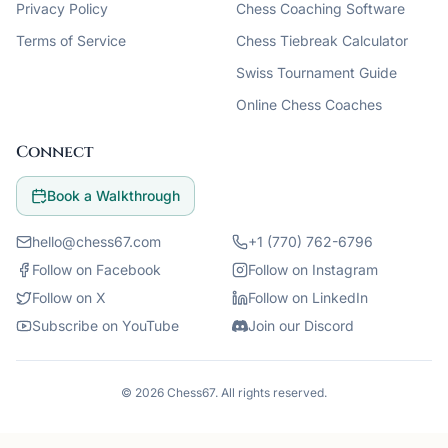
Privacy Policy
Chess Coaching Software
Terms of Service
Chess Tiebreak Calculator
Swiss Tournament Guide
Online Chess Coaches
Connect
Book a Walkthrough
hello@chess67.com
+1 (770) 762-6796
Follow on Facebook
Follow on Instagram
Follow on X
Follow on LinkedIn
Subscribe on YouTube
Join our Discord
©
2026
Chess67
. All rights reserved.