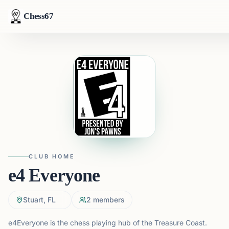
Chess67
CLUB HOME
e4 Everyone
Stuart, FL
2
members
e4Everyone is the chess playing hub of the Treasure Coast.