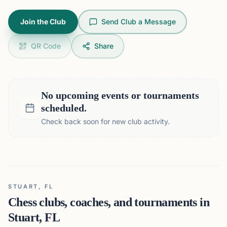
Join the Club
Send Club a Message
QR Code
Share
No upcoming events or tournaments
scheduled.
Check back soon for new club activity.
STUART, FL
Chess clubs, coaches, and tournaments in
Stuart, FL