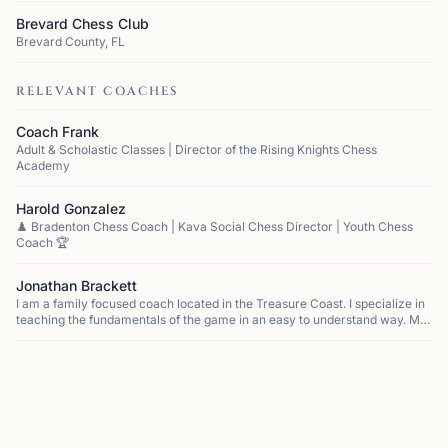
Brevard Chess Club
Brevard County, FL
RELEVANT COACHES
Coach Frank
Adult & Scholastic Classes | Director of the Rising Knights Chess
Academy
Harold Gonzalez
♟️ Bradenton Chess Coach | Kava Social Chess Director | Youth Chess
Coach 🏆
Jonathan Brackett
I am a family focused coach located in the Treasure Coast. I specialize in
teaching the fundamentals of the game in an easy to understand way. My
approach focuses on developing a love of the game that allows for stude...