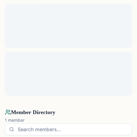
Member Directory
1
member