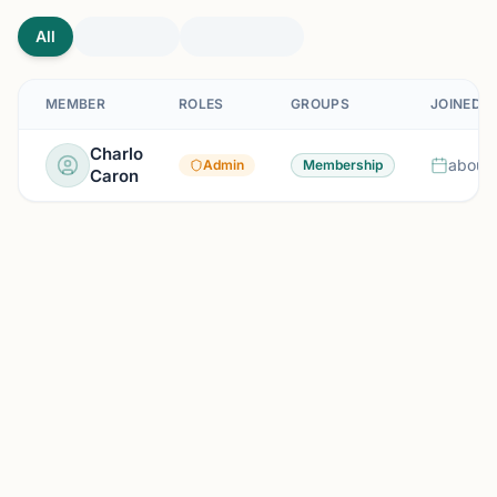
All
MEMBER
ROLES
GROUPS
JOINED
Charlo
about 
Admin
Membership
Caron