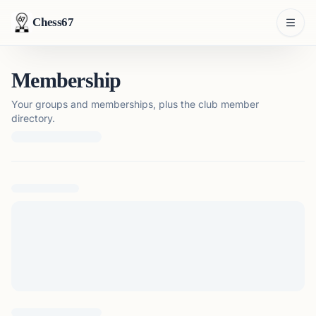
Chess67
Membership
Your groups and memberships, plus the club member
directory.
Loading membership details