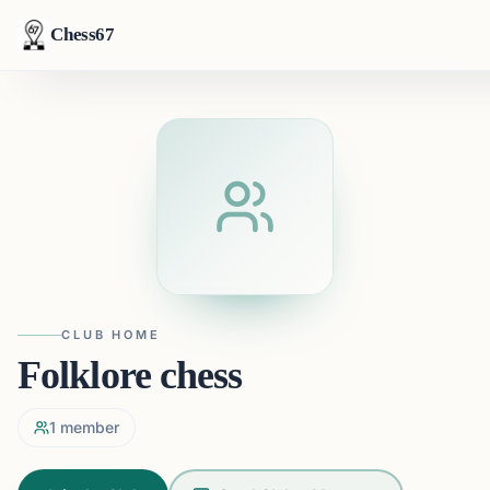
Chess67
CLUB HOME
Folklore chess
1
member