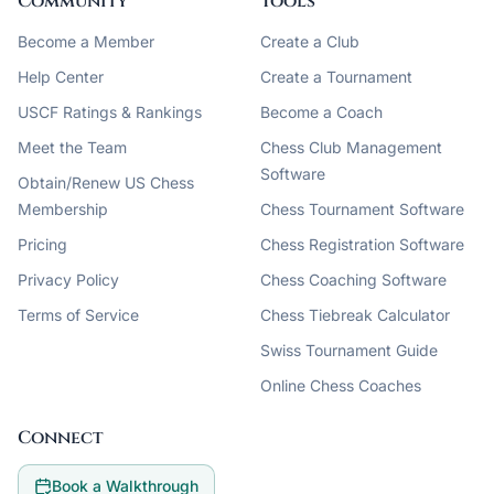
Community
Tools
Become a Member
Create a Club
Help Center
Create a Tournament
USCF Ratings & Rankings
Become a Coach
Meet the Team
Chess Club Management
Software
Obtain/Renew US Chess
Membership
Chess Tournament Software
Pricing
Chess Registration Software
Privacy Policy
Chess Coaching Software
Terms of Service
Chess Tiebreak Calculator
Swiss Tournament Guide
Online Chess Coaches
Connect
Book a Walkthrough