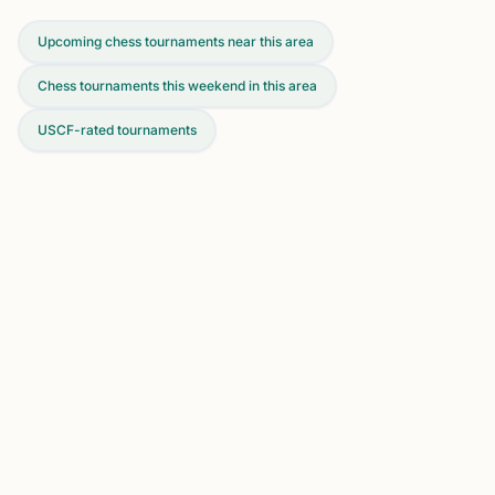
Upcoming chess tournaments near this area
Chess tournaments this weekend in this area
USCF-rated tournaments