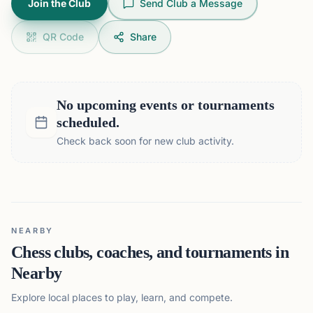
Join the Club
Send Club a Message
QR Code
Share
No upcoming events or tournaments
scheduled.
Check back soon for new club activity.
NEARBY
Chess clubs, coaches, and tournaments in
Nearby
Explore local places to play, learn, and compete.