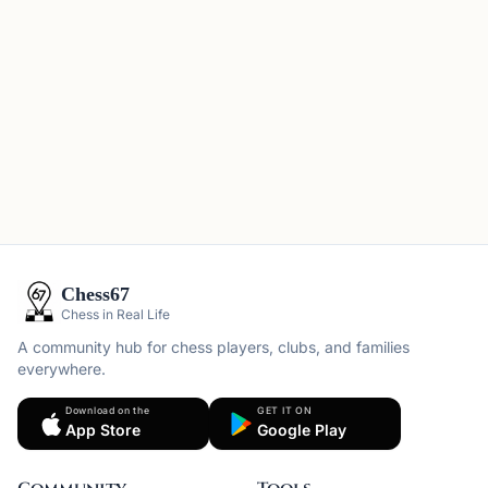
Chess67
Chess in Real Life
A community hub for chess players, clubs, and families
everywhere.
Download on the
GET IT ON
App Store
Google Play