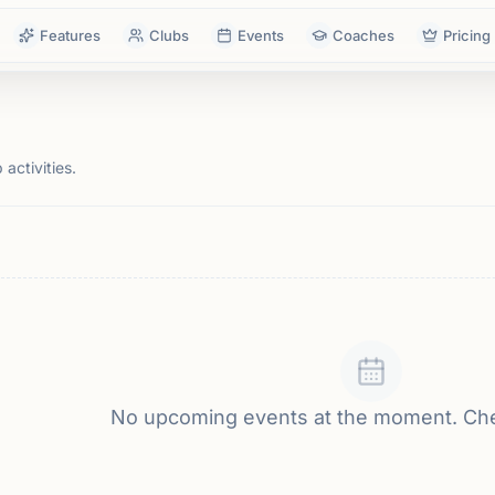
Features
Clubs
Events
Coaches
Pricing
activities.
No upcoming events at the moment. Ch