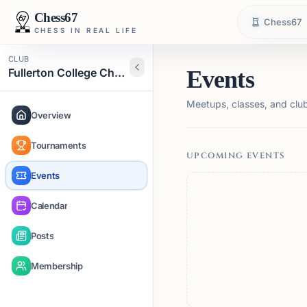
Chess67
Chess67
CHESS IN REAL LIFE
CLUB
Fullerton College Chess Club
Events
Meetups, classes, and club 
Overview
Tournaments
UPCOMING EVENTS
Events
Calendar
Posts
Membership