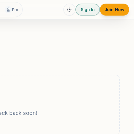
Sign In
Join Now
Pro
eck back soon!