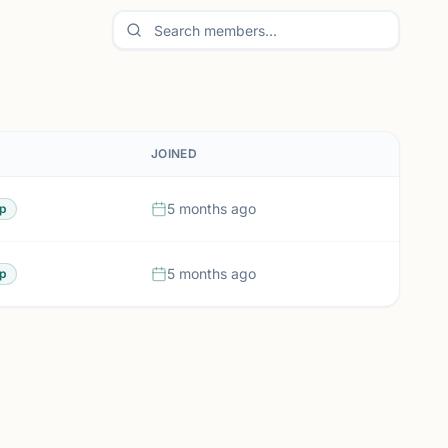
JOINED
5 months ago
p
5 months ago
p