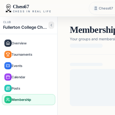
Chess67
Chess67
CHESS IN REAL LIFE
CLUB
Fullerton College Chess Club
Membershi
Your groups and membershi
Overview
Tournaments
Loading membership de
Events
Calendar
Posts
Membership