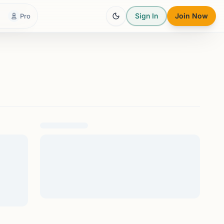
Sign In
Join Now
Pro