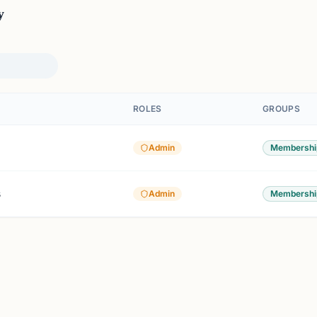
y
ROLES
GROUPS
Admin
Membershi
s
Admin
Membershi