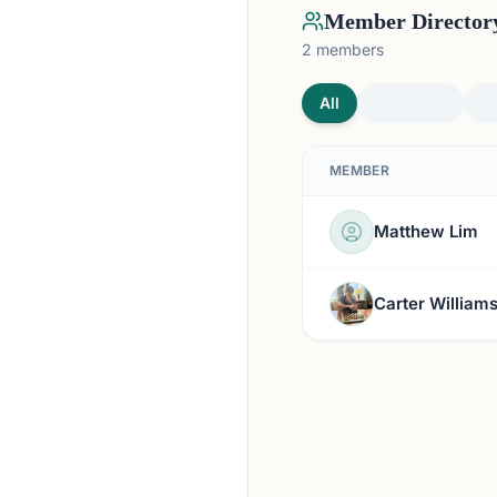
Member Director
2
members
All
MEMBER
Matthew Lim
Carter William