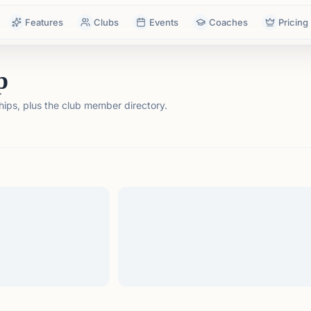
Features
Clubs
Events
Coaches
Pricing
p
ps, plus the club member directory.
tails