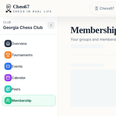
Chess67
Chess67
CHESS IN REAL LIFE
CLUB
Georgia Chess Club
Membershi
Your groups and membershi
Overview
Tournaments
Loading membership de
Events
Calendar
Posts
Membership