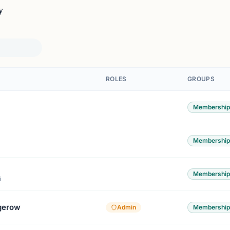
y
ROLES
GROUPS
Membership
Membership
Membership
i
gerow
Admin
Membership