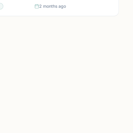
2 months ago