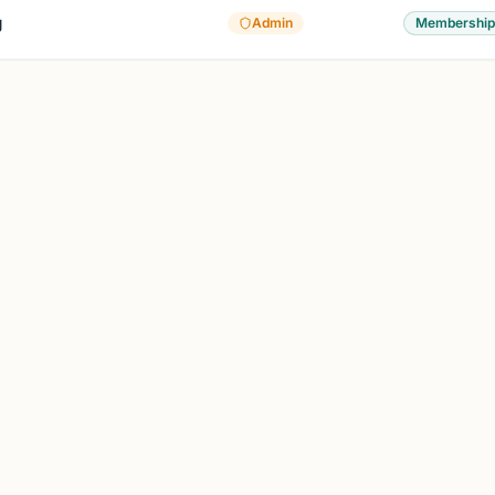
g
Admin
Membership