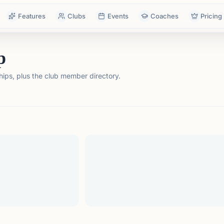
Features
Clubs
Events
Coaches
Pricing
p
ps, plus the club member directory.
tails