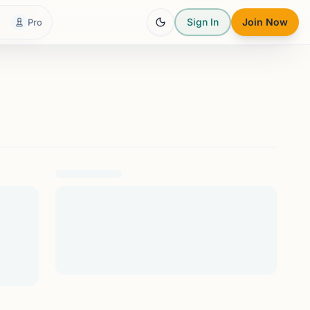
Sign In
Join Now
Pro