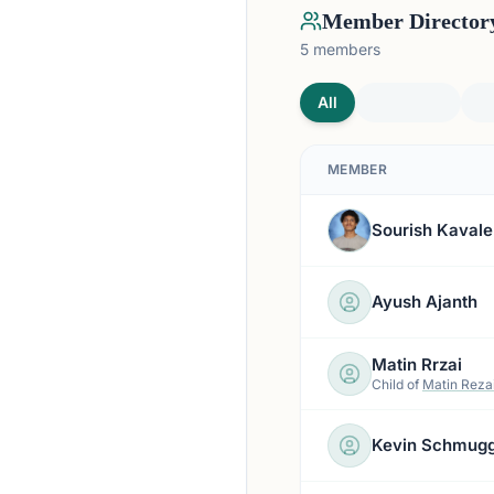
Member Director
5
members
All
MEMBER
Sourish Kavale
Ayush Ajanth
Matin Rrzai
Child of
Matin Reza
Kevin Schmug