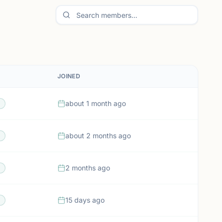
JOINED
about 1 month ago
about 2 months ago
2 months ago
15 days ago