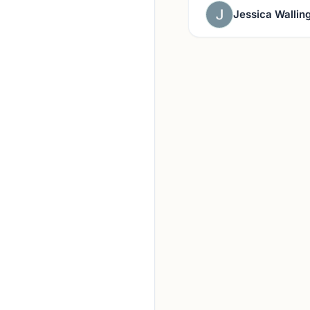
Jessica Wallin