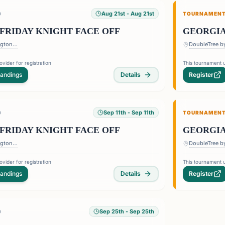
Aug 21st
- Aug 21st
D
TOURNAMEN
FRIDAY KNIGHT FACE OFF
GEORGIA
DoubleTree by Hilton Barrington Ballroom - 1075 Holcomb Bridge Road, Roswell Georgia 30076
vider for registration
This tournament u
tandings
Details
Register
Sep 11th
- Sep 11th
D
TOURNAMEN
FRIDAY KNIGHT FACE OFF
GEORGIA
DoubleTree by Hilton Barrington Ballroom - 1075 Holcomb Bridge Road, Roswell Georgia 30076
vider for registration
This tournament u
tandings
Details
Register
Sep 25th
- Sep 25th
D