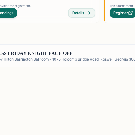
vider for registration
This tournament u
tandings
Details
Register
SS FRIDAY KNIGHT FACE OFF
by Hilton Barrington Ballroom - 1075 Holcomb Bridge Road, Roswell Georgia 30