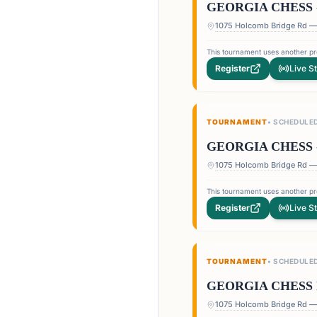
GEORGIA CHESS 
This tournament uses another pro
Register
Live S
TOURNAMENT
•
SCHEDULE
GEORGIA CHESS 
This tournament uses another pro
Register
Live S
TOURNAMENT
•
SCHEDULE
GEORGIA CHESS 