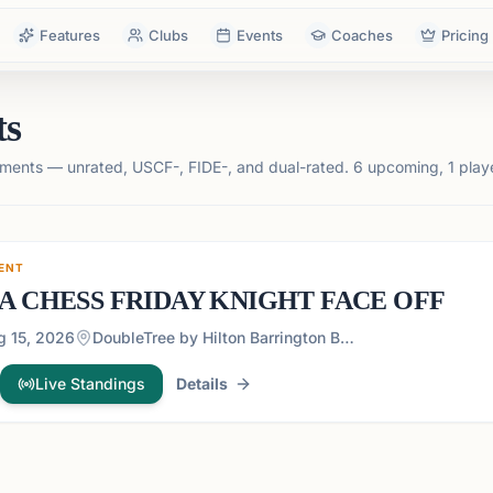
Features
Clubs
Events
Coaches
Pricing
ts
ments — unrated, USCF-, FIDE-, and dual-rated.
6 upcoming, 1 play
ENT
A CHESS FRIDAY KNIGHT FACE OFF
g 15, 2026
DoubleTree by Hilton Barrington Ballroom - 1075 Holcomb Bridge Road, Roswell Georgia 30076
Live Standings
Details