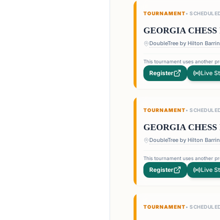
TOURNAMENT
•
SCHEDULE
GEORGIA CHESS 
This tournament uses another pro
Register
Live S
TOURNAMENT
•
SCHEDULE
GEORGIA CHESS 
This tournament uses another pro
Register
Live S
TOURNAMENT
•
SCHEDULE