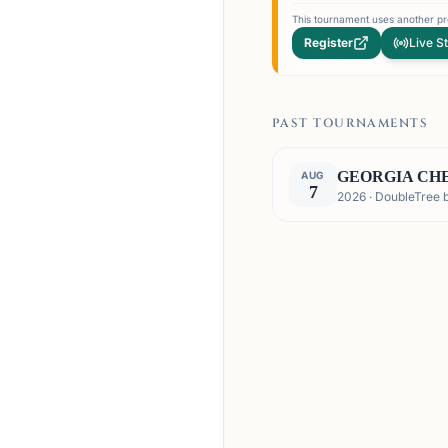
This tournament uses another pro
Register
Live S
PAST TOURNAMENTS
GEORGIA CHE
AUG
7
2026 · DoubleTree 