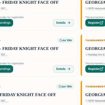
- FRIDAY KNIGHT FACE OFF
GEORGIA
1075 Holcomb Bridge Rd — 1075 Holcomb Bridge Rd, Roswell, GA 30076, USA
vider for registration
This tournament u
tandings
Details
Register
Jul 10th
D
TOURNAMEN
- FRIDAY KNIGHT FACE OFF
GEORGIA
1075 Holcomb Bridge Rd — 1075 Holcomb Bridge Rd, Roswell, GA 30076, USA
vider for registration
This tournament u
tandings
Details
Register
Jun 19th
D
TOURNAMEN
FRIDAY KNIGHT FACE OFF
GEORGIA
1075 Holcomb Bridge Rd — 1075 Holcomb Bridge Rd, Roswell, GA 30076, USA