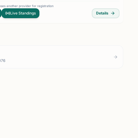
ses another provider for registration
Live Standings
Details
076