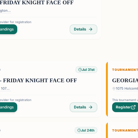
FRIDAY KNIGHT FACE OFF
DoubleTree by Hilton Barrington Ballroom - 1075 Holcomb Bridge Road, Roswell Georgia 30076
vider for registration
tandings
Details
Jul 31st
D
TOURNAMEN
- FRIDAY KNIGHT FACE OFF
GEORGIA
1075 Holcomb Bridge Rd — 1075 Holcomb Bridge Rd, Roswell, GA 30076, USA
vider for registration
This tournament u
tandings
Details
Register
Jul 24th
D
TOURNAMEN