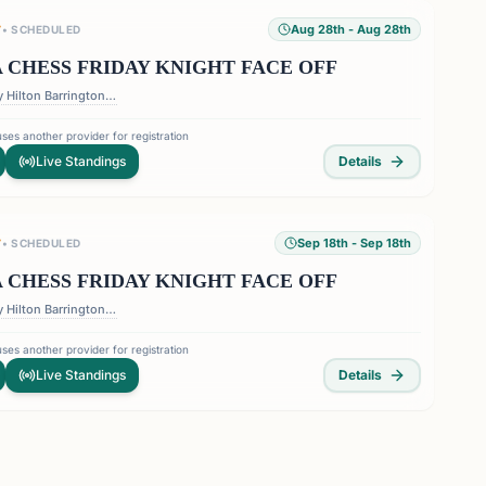
Aug 28th
- Aug 28th
T
•
SCHEDULED
 CHESS FRIDAY KNIGHT FACE OFF
DoubleTree by Hilton Barrington Ballroom - 1075 Holcomb Bridge Road, Roswell Georgia 30076
ses another provider for registration
Live Standings
Details
Sep 18th
- Sep 18th
T
•
SCHEDULED
 CHESS FRIDAY KNIGHT FACE OFF
DoubleTree by Hilton Barrington Ballroom - 1075 Holcomb Bridge Road, Roswell Georgia 30076
ses another provider for registration
Live Standings
Details