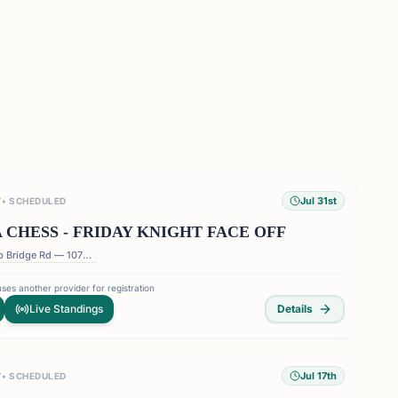
Jul 31st
T
•
SCHEDULED
 CHESS - FRIDAY KNIGHT FACE OFF
1075 Holcomb Bridge Rd — 1075 Holcomb Bridge Rd, Roswell, GA 30076, USA
ses another provider for registration
Live Standings
Details
Jul 17th
T
•
SCHEDULED