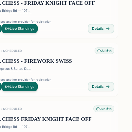
 CHESS - FRIDAY KNIGHT FACE OFF
1075 Holcomb Bridge Rd — 1075 Holcomb Bridge Rd, Roswell, GA 30076, USA
ses another provider for registration
Live Standings
Details
Jul 5th
T
•
SCHEDULED
 CHESS - FIREWORK SWISS
Holiday Inn Express & Suites Dawsonville by IHG — 16 Bethel Dr, Dawsonville, GA 30534, USA
ses another provider for registration
Live Standings
Details
Jun 5th
T
•
SCHEDULED
 CHESS FRIDAY KNIGHT FACE OFF
1075 Holcomb Bridge Rd — 1075 Holcomb Bridge Rd, Roswell, GA 30076, USA