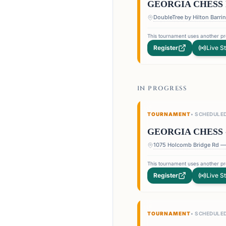
GEORGIA CHESS 
This tournament uses another pro
Register
Live S
IN PROGRESS
TOURNAMENT
•
SCHEDULE
GEORGIA CHESS 
This tournament uses another pro
Register
Live S
TOURNAMENT
•
SCHEDULE