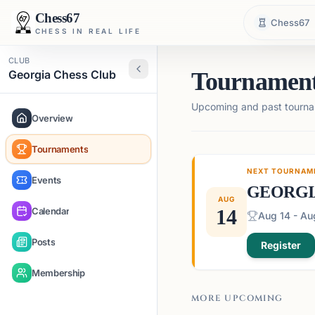
Chess67
Chess67
CHESS IN REAL LIFE
CLUB
Georgia Chess Club
Tournamen
Upcoming and past tourna
Overview
Tournaments
NEXT TOURNAM
Events
GEORGI
AUG
Calendar
14
Aug 14 - Au
Posts
Register
Membership
MORE UPCOMING