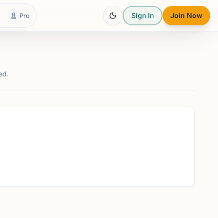
Sign In
Join Now
Pro
ed.