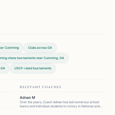
ear Cumming
Clubs across
GA
ming chess tournaments near Cumming, GA
, GA
USCF-rated tournaments
RELEVANT COACHES
Adnan M
Over the years, Coach Adnan has led numerous school
teams and individual students to victory in National and
State chess competitions, cementing his reputation as one
of the most successful coaches in the region. He h...