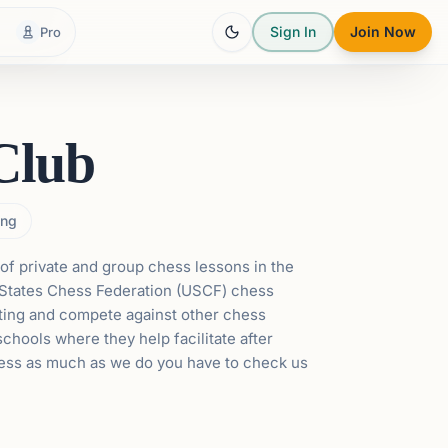
Sign In
Join Now
Pro
Club
ng
of private and group chess lessons in the
States Chess Federation
(USCF) chess
ating and compete against other chess
chools where they help facilitate after
hess as much as we do you have to check us