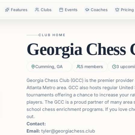
Features
Clubs
Events
Coaches
Pricing
CLUB HOME
Georgia Chess 
Cumming, GA
5
members
3
upcomi
Georgia Chess Club (GCC) is the premier provider 
Atlanta Metro area. GCC also hosts regular
United 
tournaments offering a chance to increase your r
players. The GCC is a proud partner of many area s
school chess enrichment programs. If you love c
out.
Contact:
Email:
tyler@georgiachess.club