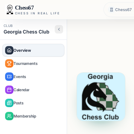
Chess67
Chess67
CHESS IN REAL LIFE
CLUB
Georgia Chess Club
Overview
Tournaments
Events
Calendar
Posts
Membership