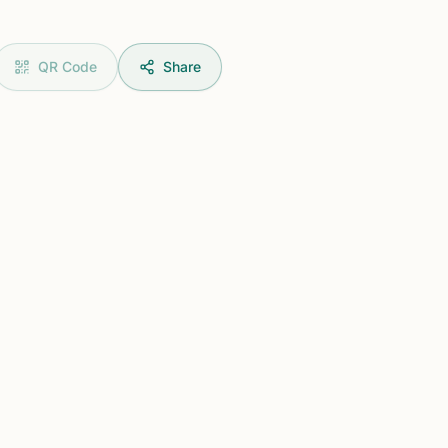
QR Code
Share