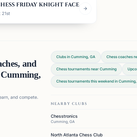
HESS FRIDAY KNIGHT FACE OFF
 21st
Clubs in Cumming, GA
Chess coaches n
aches, and
Chess tournaments near Cumming
Upco
n
Cumming,
Chess tournaments this weekend in Cumming
 learn, and compete.
NEARBY CLUBS
Chesstronics
Cumming, GA
North Atlanta Chess Club