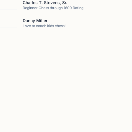
Charles T. Stevens, Sr.
Beginner Chess through 1600 Rating
Danny Miller
Love to coach kids chess!