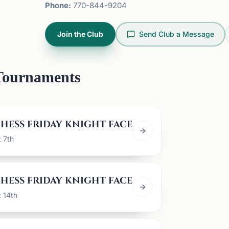
Phone:
770-844-9204
Join the Club
Send Club a Message
Tournaments
HESS FRIDAY KNIGHT FACE OFF
t 7th
HESS FRIDAY KNIGHT FACE OFF
t 14th