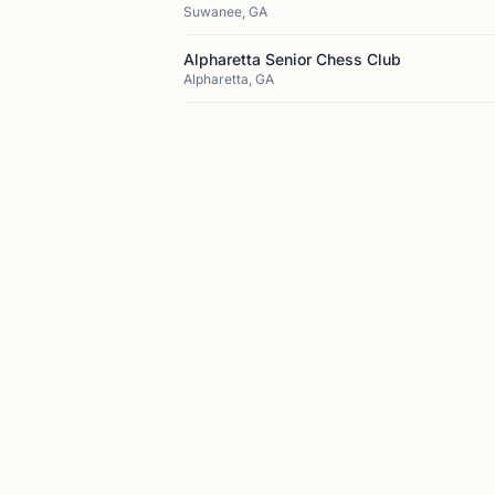
Suwanee, GA
Alpharetta Senior Chess Club
Alpharetta, GA