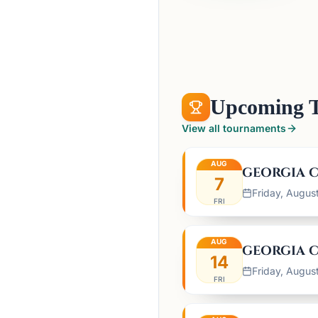
Upcoming 
View all tournaments
AUG
GEORGIA C
7
Friday, Augus
FRI
AUG
GEORGIA C
14
Friday, Augus
FRI