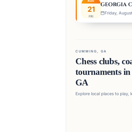
AUG
GEORGIA C
21
Friday, August
FRI
CUMMING, GA
Chess clubs, co
tournaments i
GA
Explore local places to play,