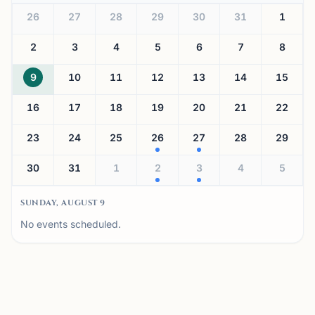
26
27
28
29
30
31
1
2
3
4
5
6
7
8
9
10
11
12
13
14
15
16
17
18
19
20
21
22
23
24
25
26
27
28
29
30
31
1
2
3
4
5
SUNDAY, AUGUST 9
No events scheduled.