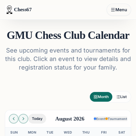
Chess67
Menu
GMU Chess Club Calendar
See upcoming events and tournaments for
this club. Click an event to view details and
registration status for your family.
Month
List
August 2026
Today
Event
Tournament
SUN
MON
TUE
WED
THU
FRI
SAT