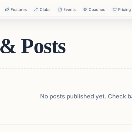
Features
Clubs
Events
Coaches
Pricing
& Posts
No posts published yet. Check b