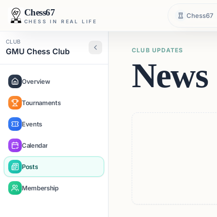
Chess67
Chess67
CHESS IN REAL LIFE
CLUB
GMU Chess Club
CLUB UPDATES
News 
Overview
Tournaments
Events
Calendar
Posts
Membership