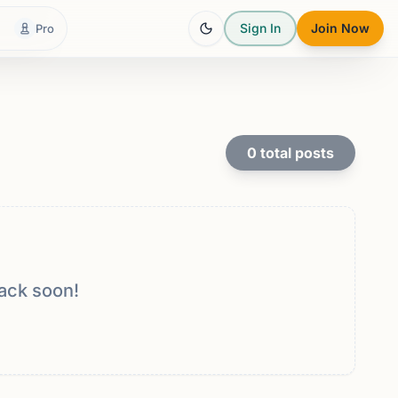
Sign In
Join Now
Pro
0
total posts
ack soon!