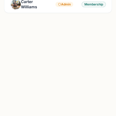
Carter
Admin
Membership
Williams