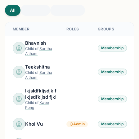
All
MEMBER
ROLES
GROUPS
Bhavnish
Membership
Child of
Saritha
Aitham
Teekshitha
Membership
Child of
Saritha
Aitham
lkjsldfkljsdjklf
lkjsdfkljsd fjkl
Membership
Child of
Kwee
Peng
Khoi Vu
Admin
Membership