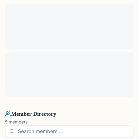
Member Directory
5
members