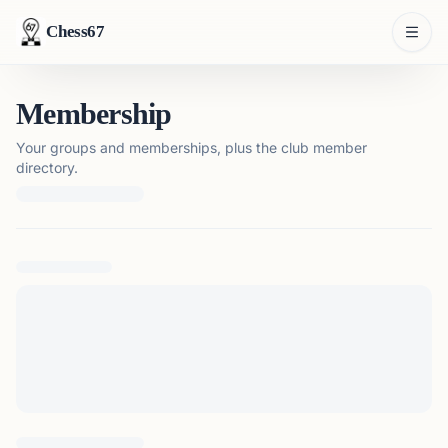
Chess67
Membership
Your groups and memberships, plus the club member
directory.
Loading membership details