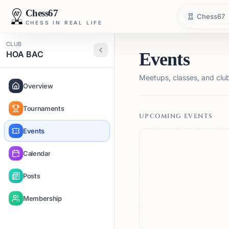
Chess67
Chess67
CHESS IN REAL LIFE
CLUB
HOA BAC
Events
Meetups, classes, and club 
Overview
Tournaments
UPCOMING EVENTS
Events
Calendar
Posts
Membership