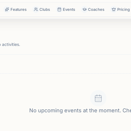
Features
Clubs
Events
Coaches
Pricing
activities.
No upcoming events at the moment. Ch