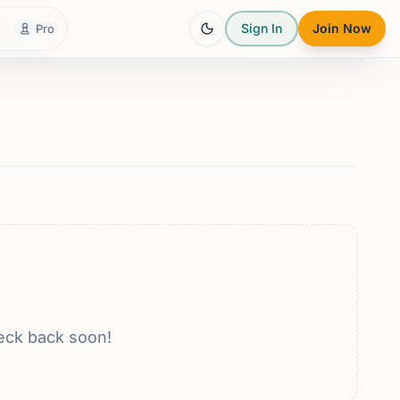
Sign In
Join Now
Pro
eck back soon!