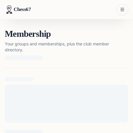
Chess67
Membership
Your groups and memberships, plus the club member
directory.
Loading membership details