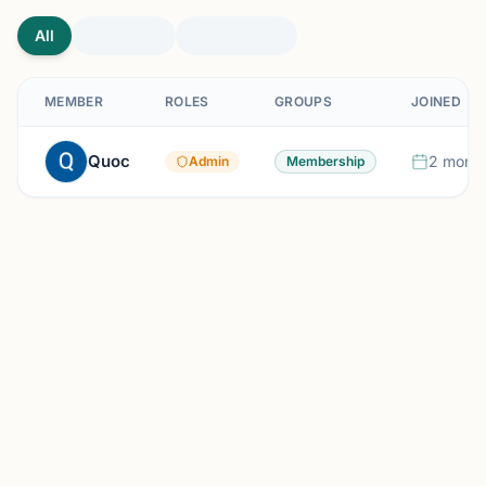
All
MEMBER
ROLES
GROUPS
JOINED
Quoc
2 month
Admin
Membership