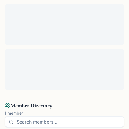
Member Directory
1
member