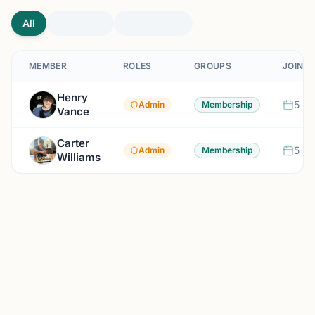
All
MEMBER
ROLES
GROUPS
JOINED
Henry
5 mo
Admin
Membership
Vance
Carter
5 mo
Admin
Membership
Williams