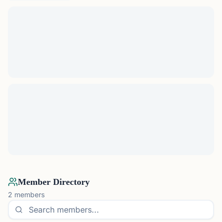
Member Directory
2
members