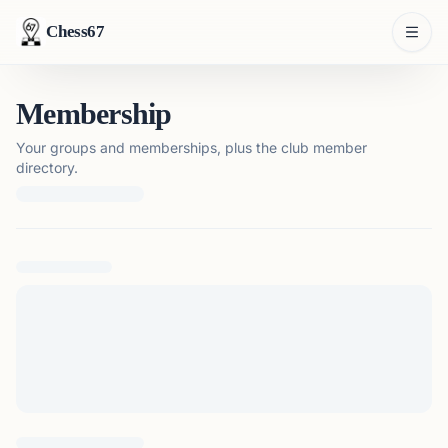
Chess67
Membership
Your groups and memberships, plus the club member
directory.
Loading membership details