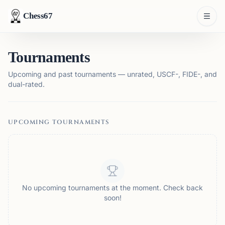
Chess67
Tournaments
Upcoming and past tournaments — unrated, USCF-, FIDE-, and
dual-rated.
UPCOMING TOURNAMENTS
No upcoming tournaments at the moment. Check back
soon!