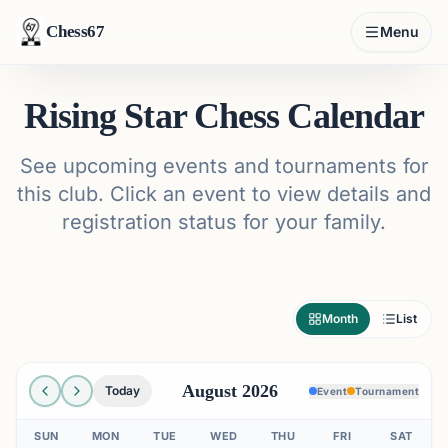
Chess67
Menu
Rising Star Chess Calendar
See upcoming events and tournaments for
this club. Click an event to view details and
registration status for your family.
Month
List
August 2026
Today
Event
Tournament
SUN
MON
TUE
WED
THU
FRI
SAT