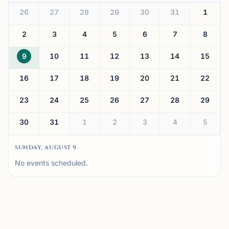
26
27
28
29
30
31
1
2
3
4
5
6
7
8
9
10
11
12
13
14
15
16
17
18
19
20
21
22
23
24
25
26
27
28
29
30
31
1
2
3
4
5
SUNDAY, AUGUST 9
No events scheduled.