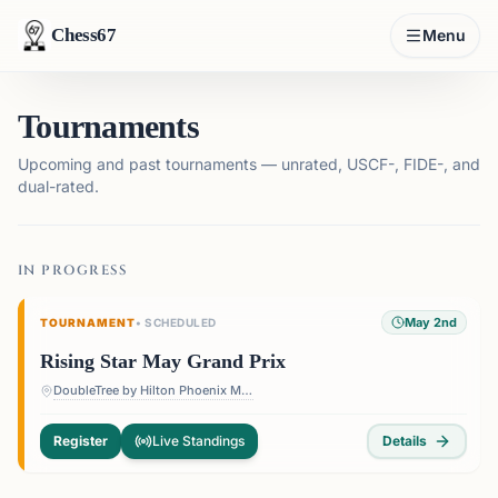
Chess67
Menu
Tournaments
Upcoming and past tournaments — unrated, USCF-, FIDE-, and
dual-rated.
IN PROGRESS
May 2nd
TOURNAMENT
•
SCHEDULED
Rising Star May Grand Prix
DoubleTree by Hilton Phoenix Mesa — 1011 W Holmes Ave, Mesa, AZ 85210, USA
Register
Live Standings
Details