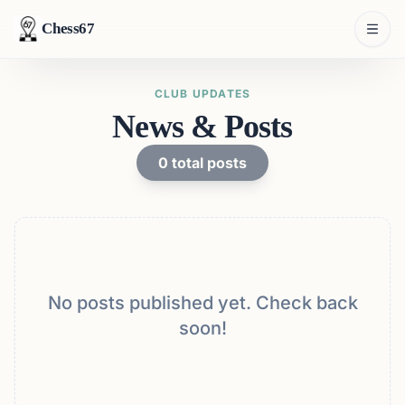
Chess67
CLUB UPDATES
News & Posts
0
total posts
No posts published yet. Check back
soon!